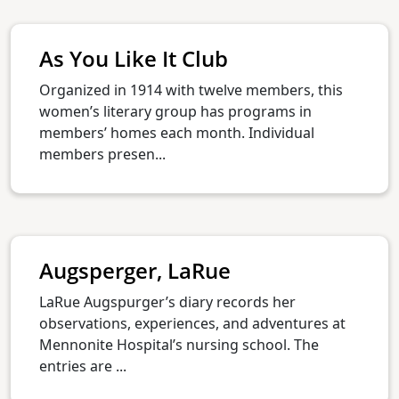
As You Like It Club
Organized in 1914 with twelve members, this
women’s literary group has programs in
members’ homes each month. Individual
members presen...
Augsperger, LaRue
LaRue Augspurger’s diary records her
observations, experiences, and adventures at
Mennonite Hospital’s nursing school. The
entries are ...