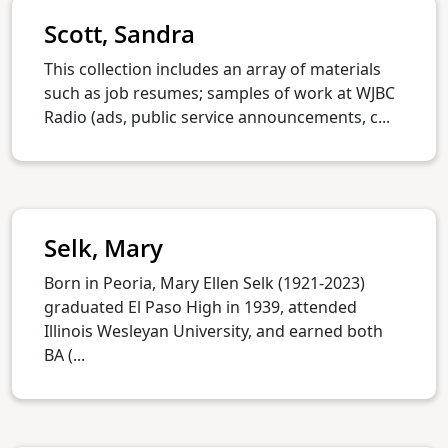
Scott, Sandra
This collection includes an array of materials
such as job resumes; samples of work at WJBC
Radio (ads, public service announcements, c...
Selk, Mary
Born in Peoria, Mary Ellen Selk (1921-2023)
graduated El Paso High in 1939, attended
Illinois Wesleyan University, and earned both
BA (...