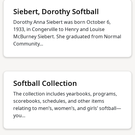
Siebert, Dorothy Softball
Dorothy Anna Siebert was born October 6,
1933, in Congerville to Henry and Louise
McBurney Siebert. She graduated from Normal
Community...
Softball Collection
The collection includes yearbooks, programs,
scorebooks, schedules, and other items
relating to men’s, women’s, and girls’ softball—
you...