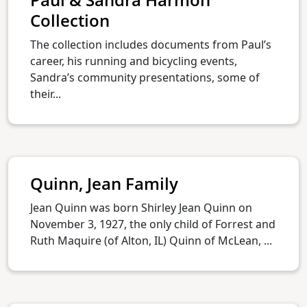
Collection
The collection includes documents from Paul’s
career, his running and bicycling events,
Sandra’s community presentations, some of
their...
Quinn, Jean Family
Jean Quinn was born Shirley Jean Quinn on
November 3, 1927, the only child of Forrest and
Ruth Maquire (of Alton, IL) Quinn of McLean, ...