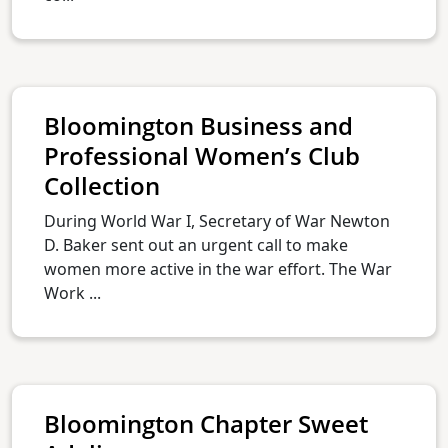
Bloomington Business and
Professional Women’s Club
Collection
During World War I, Secretary of War Newton
D. Baker sent out an urgent call to make
women more active in the war effort. The War
Work ...
Bloomington Chapter Sweet