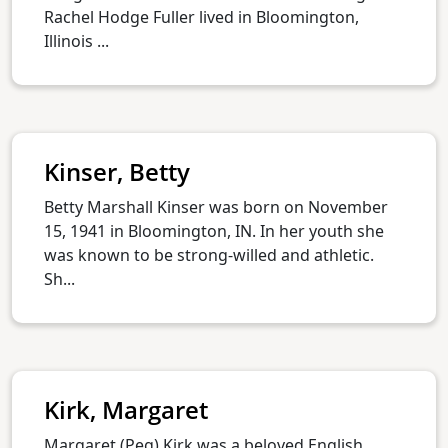
Rachel Hodge Fuller lived in Bloomington,
Illinois ...
Kinser, Betty
Betty Marshall Kinser was born on November
15, 1941 in Bloomington, IN. In her youth she
was known to be strong-willed and athletic.
Sh...
Kirk, Margaret
Margaret (Peg) Kirk was a beloved English