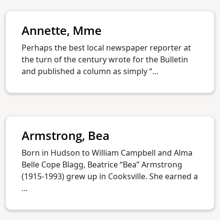
Annette, Mme
Perhaps the best local newspaper reporter at
the turn of the century wrote for the Bulletin
and published a column as simply “...
Armstrong, Bea
Born in Hudson to William Campbell and Alma
Belle Cope Blagg, Beatrice “Bea” Armstrong
(1915-1993) grew up in Cooksville. She earned a
...