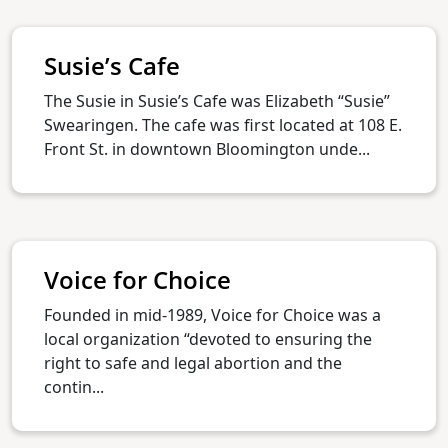
Susie’s Cafe
The Susie in Susie’s Cafe was Elizabeth “Susie”
Swearingen. The cafe was first located at 108 E.
Front St. in downtown Bloomington unde...
Voice for Choice
Founded in mid-1989, Voice for Choice was a
local organization “devoted to ensuring the
right to safe and legal abortion and the
contin...