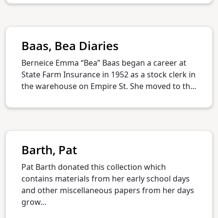
Baas, Bea Diaries
Berneice Emma “Bea” Baas began a career at
State Farm Insurance in 1952 as a stock clerk in
the warehouse on Empire St. She moved to th...
Barth, Pat
Pat Barth donated this collection which
contains materials from her early school days
and other miscellaneous papers from her days
grow...