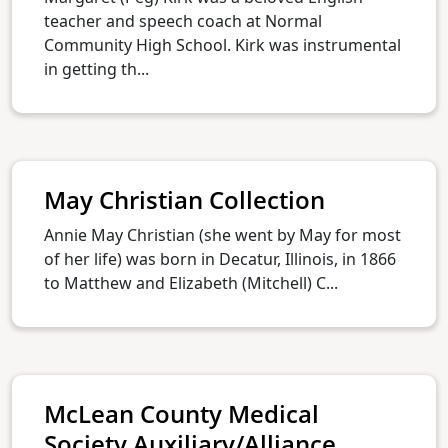
teacher and speech coach at Normal
Community High School. Kirk was instrumental
in getting th...
May Christian Collection
Annie May Christian (she went by May for most
of her life) was born in Decatur, Illinois, in 1866
to Matthew and Elizabeth (Mitchell) C...
McLean County Medical
Society Auxiliary/Alliance