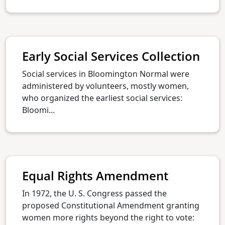
Early Social Services Collection
Social services in Bloomington Normal were
administered by volunteers, mostly women,
who organized the earliest social services:
Bloomi...
Equal Rights Amendment
In 1972, the U. S. Congress passed the
proposed Constitutional Amendment granting
women more rights beyond the right to vote: