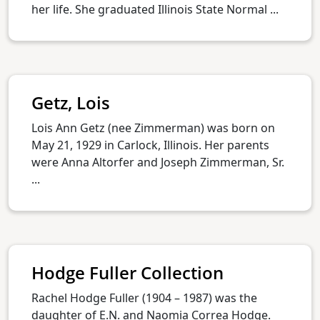
her life. She graduated Illinois State Normal ...
Getz, Lois
Lois Ann Getz (nee Zimmerman) was born on
May 21, 1929 in Carlock, Illinois. Her parents
were Anna Altorfer and Joseph Zimmerman, Sr.
...
Hodge Fuller Collection
Rachel Hodge Fuller (1904 – 1987) was the
daughter of E.N. and Naomia Correa Hodge.