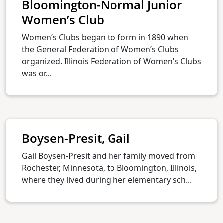
Bloomington-Normal Junior
Women’s Club
Women’s Clubs began to form in 1890 when
the General Federation of Women’s Clubs
organized. Illinois Federation of Women’s Clubs
was or...
Boysen-Presit, Gail
Gail Boysen-Presit and her family moved from
Rochester, Minnesota, to Bloomington, Illinois,
where they lived during her elementary sch...