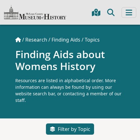
/
Research
/
Finding Aids
/
Topics
Finding Aids about
Womens History
Resources are listed in alphabetical order. More
information can always be found by using our
website search bar, or contacting a member of our
staff.
Filter by Topic