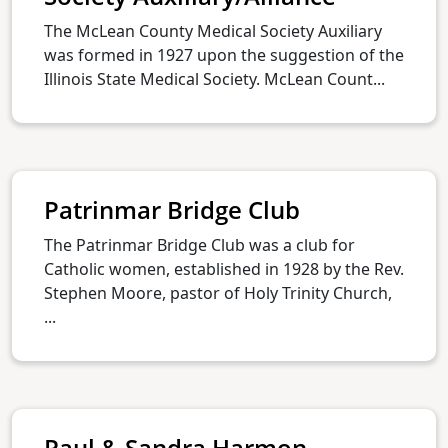
The McLean County Medical Society Auxiliary
was formed in 1927 upon the suggestion of the
Illinois State Medical Society. McLean Count...
Patrinmar Bridge Club
The Patrinmar Bridge Club was a club for
Catholic women, established in 1928 by the Rev.
Stephen Moore, pastor of Holy Trinity Church,
...
Paul & Sandra Harmon