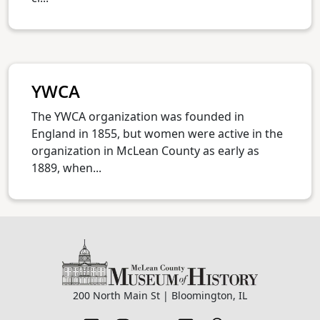
YWCA
The YWCA organization was founded in
England in 1855, but women were active in the
organization in McLean County as early as
1889, when...
200 North Main St | Bloomington, IL