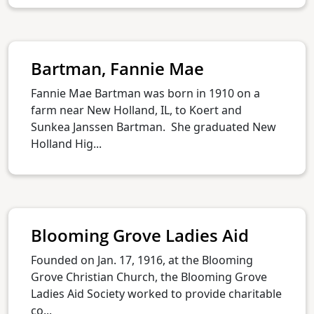
Bartman, Fannie Mae
Fannie Mae Bartman was born in 1910 on a
farm near New Holland, IL, to Koert and
Sunkea Janssen Bartman. She graduated New
Holland Hig...
Blooming Grove Ladies Aid
Founded on Jan. 17, 1916, at the Blooming
Grove Christian Church, the Blooming Grove
Ladies Aid Society worked to provide charitable
co...