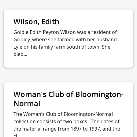
Wilson, Edith
Goldie Edith Peyton Wilson was a resident of
Gridley, where she farmed with her husband
Lyle on his family farm south of town. She
died...
Woman's Club of Bloomington-
Normal
The Woman’s Club of Bloomington-Normal
collection consists of two boxes. The dates of
the material range from 1897 to 1997, and the
cl...