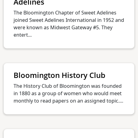
Adelines
The Bloomington Chapter of Sweet Adelines
joined Sweet Adelines International in 1952 and
were known as Midwest Gateway #5. They
entert...
Bloomington History Club
The History Club of Bloomington was founded
in 1880 as a group of women who would meet
monthly to read papers on an assigned topic....