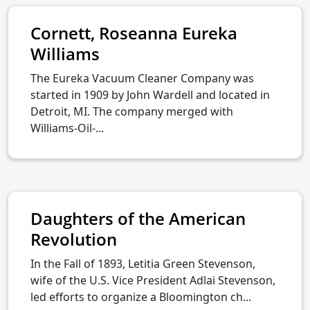
Cornett, Roseanna Eureka
Williams
The Eureka Vacuum Cleaner Company was
started in 1909 by John Wardell and located in
Detroit, MI. The company merged with
Williams-Oil-...
Daughters of the American
Revolution
In the Fall of 1893, Letitia Green Stevenson,
wife of the U.S. Vice President Adlai Stevenson,
led efforts to organize a Bloomington ch...