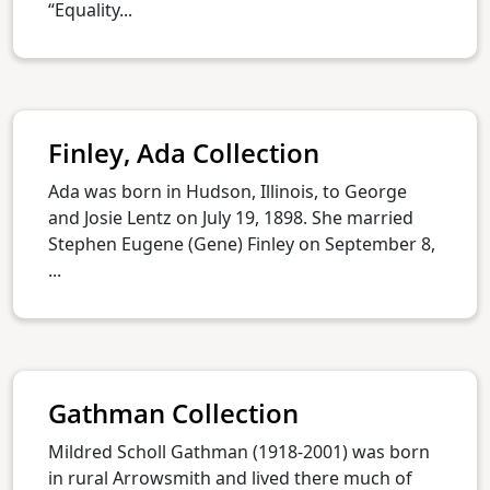
“Equality...
Finley, Ada Collection
Ada was born in Hudson, Illinois, to George
and Josie Lentz on July 19, 1898. She married
Stephen Eugene (Gene) Finley on September 8,
...
Gathman Collection
Mildred Scholl Gathman (1918-2001) was born
in rural Arrowsmith and lived there much of