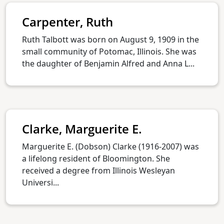
Carpenter, Ruth
Ruth Talbott was born on August 9, 1909 in the
small community of Potomac, Illinois. She was
the daughter of Benjamin Alfred and Anna L...
Clarke, Marguerite E.
Marguerite E. (Dobson) Clarke (1916-2007) was
a lifelong resident of Bloomington. She
received a degree from Illinois Wesleyan
Universi...