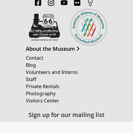
About the Museum
Contact
Blog
Volunteers and Interns
Staff
Private Rentals
Photography
Visitors Center
Sign up for our mailing list
Email Address