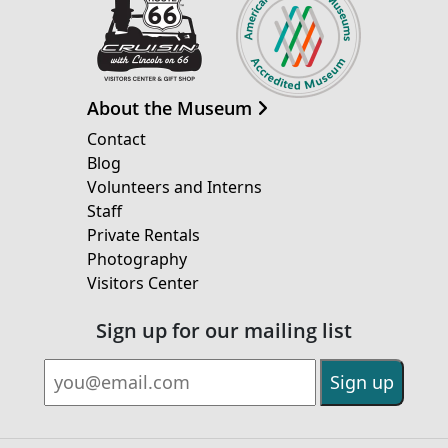
About the Museum
Contact
Blog
Volunteers and Interns
Staff
Private Rentals
Photography
Visitors Center
Sign up for our mailing list
Email Address