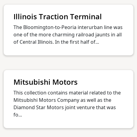
Illinois Traction Terminal
The Bloomington-to-Peoria interurban line was
one of the more charming railroad jaunts in all
of Central Illinois. In the first half of...
Mitsubishi Motors
This collection contains material related to the
Mitsubishi Motors Company as well as the
Diamond Star Motors joint venture that was
fo...