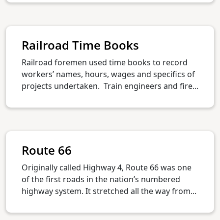
Railroad Time Books
Railroad foremen used time books to record
workers’ names, hours, wages and specifics of
projects undertaken. Train engineers and fire...
Route 66
Originally called Highway 4, Route 66 was one
of the first roads in the nation’s numbered
highway system. It stretched all the way from...