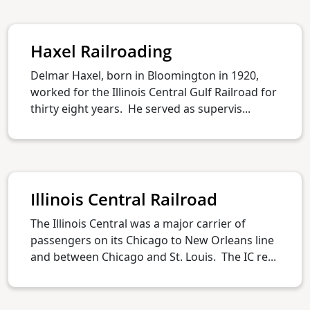
Haxel Railroading
Delmar Haxel, born in Bloomington in 1920,
worked for the Illinois Central Gulf Railroad for
thirty eight years. He served as supervis...
Illinois Central Railroad
The Illinois Central was a major carrier of
passengers on its Chicago to New Orleans line
and between Chicago and St. Louis. The IC re...