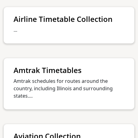
Airline Timetable Collection
...
Amtrak Timetables
Amtrak schedules for routes around the
country, including Illinois and surrounding
states....
Aviation Collection