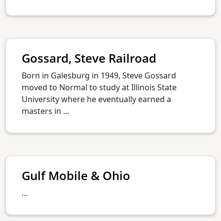
Gossard, Steve Railroad
Born in Galesburg in 1949, Steve Gossard
moved to Normal to study at Illinois State
University where he eventually earned a
masters in ...
Gulf Mobile & Ohio
...