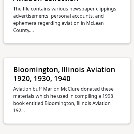
The file contains various newspaper clippings,
advertisements, personal accounts, and
ephemera regarding aviation in McLean
County....
Bloomington, Illinois Aviation
1920, 1930, 1940
Aviation buff Marion McClure donated these
materials which he used in compiling a 1998
book entitled Bloomington, Illinois Aviation
192...