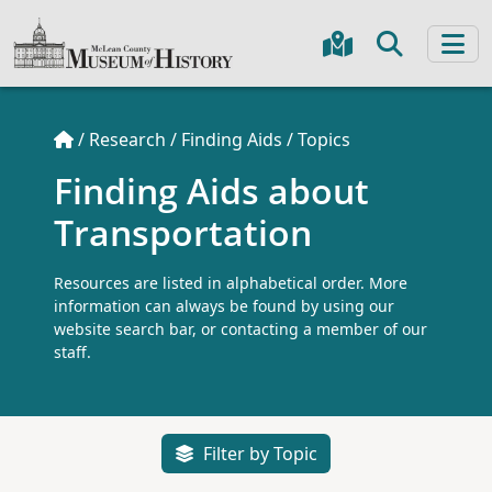
/
Research
/
Finding Aids
/
Topics
Finding Aids about
Transportation
Resources are listed in alphabetical order. More
information can always be found by using our
website search bar, or contacting a member of our
staff.
Filter by Topic