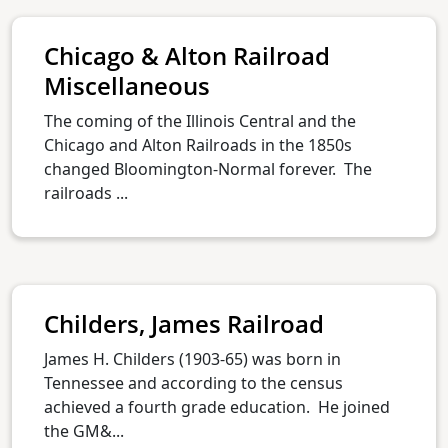
Chicago & Alton Railroad
Miscellaneous
The coming of the Illinois Central and the
Chicago and Alton Railroads in the 1850s
changed Bloomington-Normal forever. The
railroads ...
Childers, James Railroad
James H. Childers (1903-65) was born in
Tennessee and according to the census
achieved a fourth grade education. He joined
the GM&...