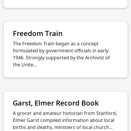
Freedom Train
The Freedom Train began as a concept
formulated by government officials in early
1946. Strongly supported by the Archivist of
the Unite...
Garst, Elmer Record Book
A grocer and amateur historian from Stanford,
Elmer Garst compiled information about local
births and deaths, ministers of local church...