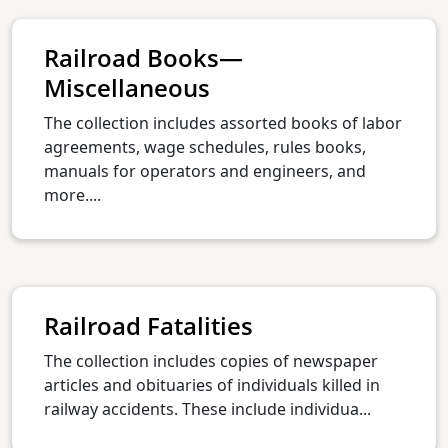
Railroad Books—
Miscellaneous
The collection includes assorted books of labor
agreements, wage schedules, rules books,
manuals for operators and engineers, and
more....
Railroad Fatalities
The collection includes copies of newspaper
articles and obituaries of individuals killed in
railway accidents. These include individua...