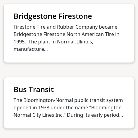
Bridgestone Firestone
Firestone Tire and Rubber Company became
Bridgestone Firestone North American Tire in
1995. The plant in Normal, Illinois,
manufacture...
Bus Transit
The Bloomington-Normal public transit system
opened in 1938 under the name “Bloomington-
Normal City Lines Inc.” During its early period...