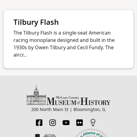
Tilbury Flash
The Tilbury Flash is a single-seat American
racing monoplane designed and built in the
1930s by Owen Tilbury and Cecil Fundy. The
aircr...
200 North Main St | Bloomington, IL