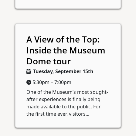
A View of the Top:
Inside the Museum
Dome tour
Tuesday, September 15th
5:30pm – 7:00pm
One of the Museum’s most sought-
after experiences is finally being
made available to the public. For
the first time ever, visitors...