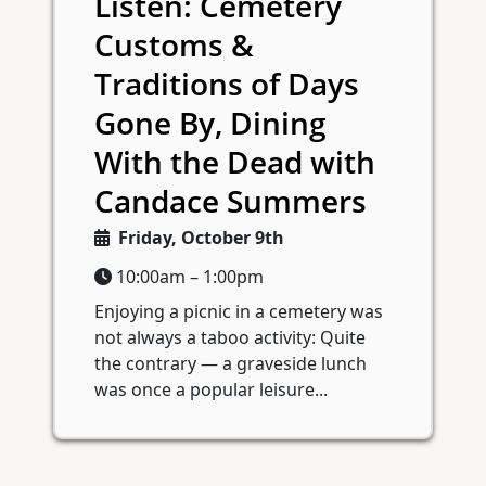
Listen: Cemetery
Customs &
Traditions of Days
Gone By, Dining
With the Dead with
Candace Summers
Friday, October 9th
10:00am – 1:00pm
Enjoying a picnic in a cemetery was
not always a taboo activity: Quite
the contrary — a graveside lunch
was once a popular leisure...