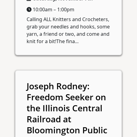
10:00am – 1:00pm
Calling ALL Knitters and Crocheters,
grab your needles and hooks, some
yarn, a friend or two, and come and
knit for a bit!The fina...
Joseph Rodney:
Freedom Seeker on
the Illinois Central
Railroad at
Bloomington Public