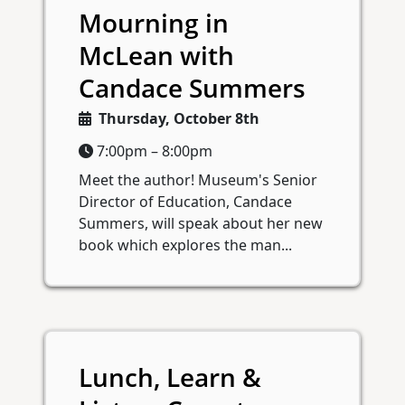
Mourning in
McLean with
Candace Summers
Thursday, October 8th
7:00pm – 8:00pm
Meet the author! Museum's Senior
Director of Education, Candace
Summers, will speak about her new
book which explores the man...
Lunch, Learn &