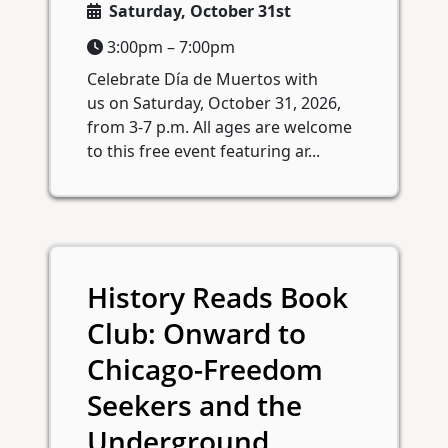
Saturday, October 31st
3:00pm – 7:00pm
Celebrate Día de Muertos with
us on Saturday, October 31, 2026,
from 3-7 p.m. All ages are welcome
to this free event featuring ar...
History Reads Book
Club: Onward to
Chicago-Freedom
Seekers and the
Underground