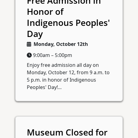
Free Admission in
Honor of
Indigenous Peoples'
Day
Monday, October 12th
9:00am – 5:00pm
Enjoy free admission all day on
Monday, October 12, from 9 a.m. to
5 p.m. in honor of Indigenous
Peoples' Day!...
Museum Closed for