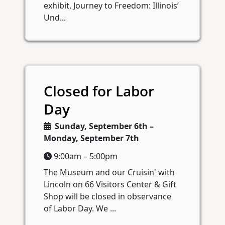
exhibit, Journey to Freedom: Illinois’
Und...
Closed for Labor
Day
Sunday, September 6th –
Monday, September 7th
9:00am – 5:00pm
The Museum and our Cruisin' with
Lincoln on 66 Visitors Center & Gift
Shop will be closed in observance
of Labor Day. We ...