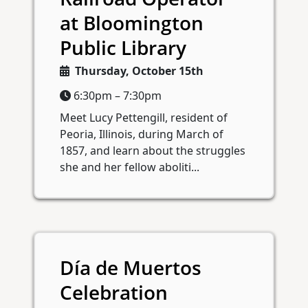
at Bloomington
Public Library
Thursday, October 15th
6:30pm – 7:30pm
Meet Lucy Pettengill, resident of
Peoria, Illinois, during March of
1857, and learn about the struggles
she and her fellow aboliti...
Día de Muertos
Celebration