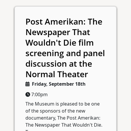
Post Amerikan: The
Newspaper That
Wouldn't Die film
screening and panel
discussion at the
Normal Theater
Friday, September 18th
7:00pm
The Museum is pleased to be one
of the sponsors of the new
documentary, The Post Amerikan:
The Newspaper That Wouldn't Die.