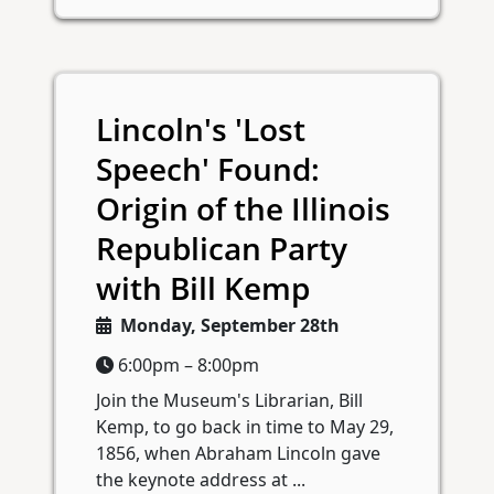
Lincoln's 'Lost
Speech' Found:
Origin of the Illinois
Republican Party
with Bill Kemp
Monday, September 28th
6:00pm – 8:00pm
Join the Museum's Librarian, Bill
Kemp, to go back in time to May 29,
1856, when Abraham Lincoln gave
the keynote address at ...