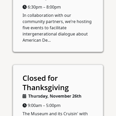
6:30pm – 8:00pm
In collaboration with our
community partners, we’re hosting
five events to facilitate
intergenerational dialogue about
American De...
Closed for
Thanksgiving
Thursday, November 26th
9:00am – 5:00pm
The Museum and its Cruisin' with