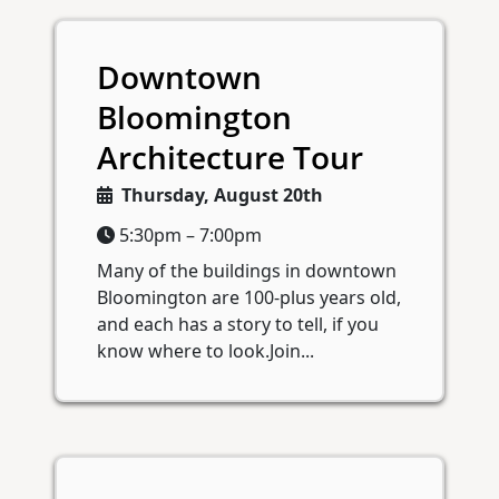
Downtown
Bloomington
Architecture Tour
Thursday, August 20th
5:30pm – 7:00pm
Many of the buildings in downtown
Bloomington are 100-plus years old,
and each has a story to tell, if you
know where to look.Join...