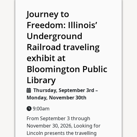
Journey to
Freedom: Illinois’
Underground
Railroad traveling
exhibit at
Bloomington Public
Library
Thursday, September 3rd –
Monday, November 30th
9:00am
From September 3 through
November 30, 2026, Looking for
Lincoln presents the travelling