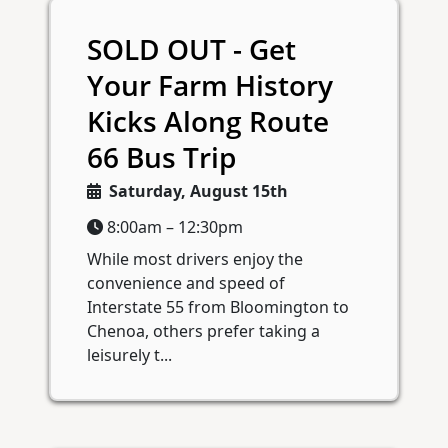
SOLD OUT - Get
Your Farm History
Kicks Along Route
66 Bus Trip
Saturday, August 15th
8:00am – 12:30pm
While most drivers enjoy the
convenience and speed of
Interstate 55 from Bloomington to
Chenoa, others prefer taking a
leisurely t...