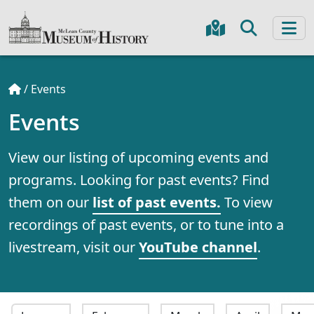
/
Events
Events
View our listing of upcoming events and
programs. Looking for past events? Find
them on our
list of past events.
To view
recordings of past events, or to tune into a
livestream, visit our
YouTube channel
.