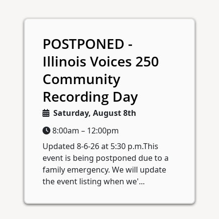
POSTPONED -
Illinois Voices 250
Community
Recording Day
Saturday, August 8th
8:00am – 12:00pm
Updated 8-6-26 at 5:30 p.m.This
event is being postponed due to a
family emergency. We will update
the event listing when we'...