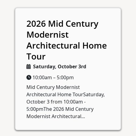
2026 Mid Century
Modernist
Architectural Home
Tour
Saturday, October 3rd
10:00am – 5:00pm
Mid Century Modernist
Architectural Home TourSaturday,
October 3 from 10:00am -
5:00pmThe 2026 Mid Century
Modernist Architectural...