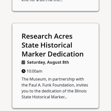
Research Acres
State Historical
Marker Dedication
Saturday, August 8th
10:00am
The Museum, in partnership with
the Paul A. Funk Foundation, invites
you to the dedication of the Illinois
State Historical Marker...