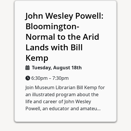
John Wesley Powell:
Bloomington-
Normal to the Arid
Lands with Bill
Kemp
Tuesday, August 18th
6:30pm – 7:30pm
Join Museum Librarian Bill Kemp for
an illustrated program about the
life and career of John Wesley
Powell, an educator and amateu...