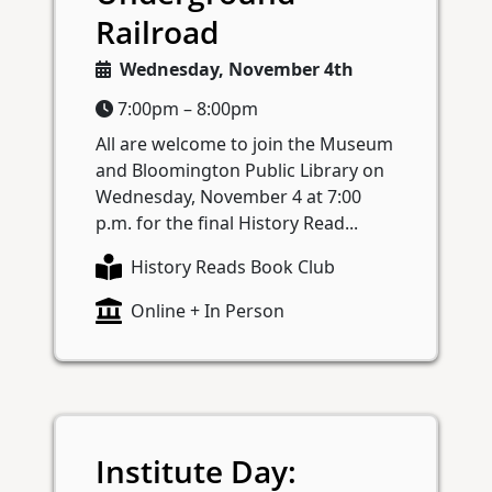
Railroad
Wednesday, November 4th
7:00pm – 8:00pm
All are welcome to join the Museum
and Bloomington Public Library on
Wednesday, November 4 at 7:00
p.m. for the final History Read...
History Reads Book Club
Online + In Person
Institute Day: