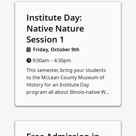
Institute Day:
Native Nature
Session 1
Friday, October 9th
9:00am – 4:30pm
This semester, bring your students
to the McLean County Museum of
History for an Institute Day
program all about Illinois-native W...