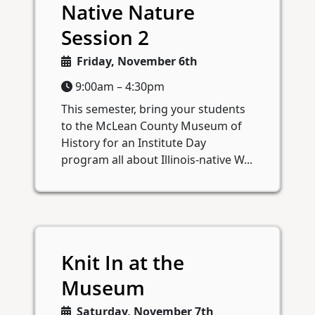
Native Nature
Session 2
Friday, November 6th
9:00am – 4:30pm
This semester, bring your students
to the McLean County Museum of
History for an Institute Day
program all about Illinois-native W...
Knit In at the
Museum
Saturday, November 7th