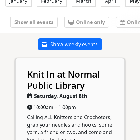
January
February
March
April
May
Show all events
Online only
Onlin
Show weekly events
Knit In at Normal
Public Library
Saturday, August 8th
10:00am – 1:00pm
Calling ALL Knitters and Crocheters,
grab your needles and hooks, some
yarn, a friend or two, and come and
knit for a bit!The thir...