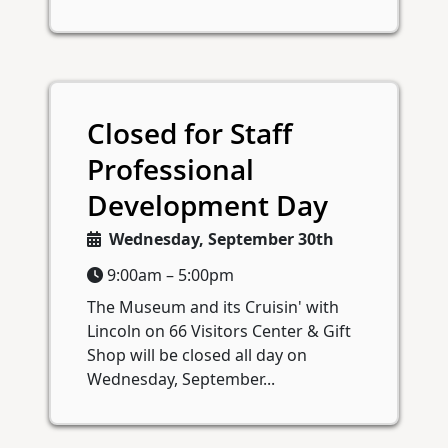
Closed for Staff
Professional
Development Day
Wednesday, September 30th
9:00am – 5:00pm
The Museum and its Cruisin' with
Lincoln on 66 Visitors Center & Gift
Shop will be closed all day on
Wednesday, September...