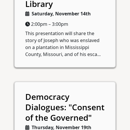
Library
Saturday, November 14th
2:00pm – 3:00pm
This presentation will share the
story of Joseph who was enslaved
on a plantation in Mississippi
County, Missouri, and of his esca...
Democracy
Dialogues: "Consent
of the Governed"
Thursday, November 19th