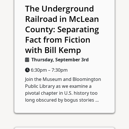
The Underground
Railroad in McLean
County: Separating
Fact from Fiction
with Bill Kemp
Thursday, September 3rd
6:30pm – 7:30pm
Join the Museum and Bloomington
Public Library as we examine a
pivotal chapter in U.S. history too
long obscured by bogus stories ...