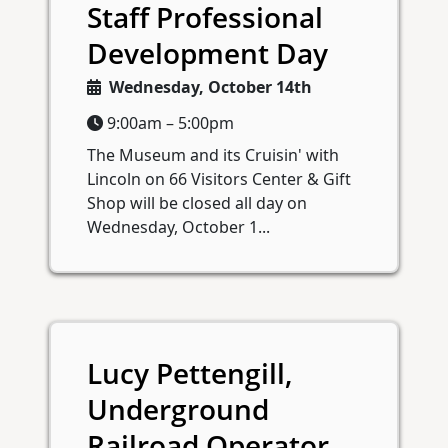
Staff Professional
Development Day
Wednesday, October 14th
9:00am – 5:00pm
The Museum and its Cruisin' with
Lincoln on 66 Visitors Center & Gift
Shop will be closed all day on
Wednesday, October 1...
Lucy Pettengill,
Underground
Railroad Operator