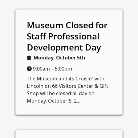
Museum Closed for
Staff Professional
Development Day
Monday, October 5th
9:00am – 5:00pm
The Museum and its Cruisin' with
Lincoln on 66 Visitors Center & Gift
Shop will be closed all day on
Monday, October 5, 2...