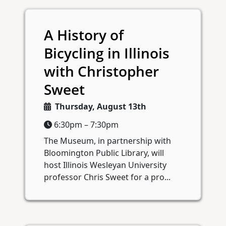
A History of
Bicycling in Illinois
with Christopher
Sweet
Thursday, August 13th
6:30pm – 7:30pm
The Museum, in partnership with
Bloomington Public Library, will
host Illinois Wesleyan University
professor Chris Sweet for a pro...