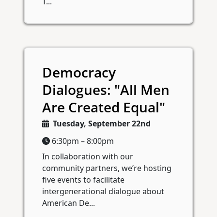
T...
Democracy
Dialogues: "All Men
Are Created Equal"
Tuesday, September 22nd
6:30pm – 8:00pm
In collaboration with our
community partners, we’re hosting
five events to facilitate
intergenerational dialogue about
American De...