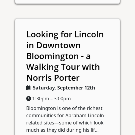
Looking for Lincoln
in Downtown
Bloomington - a
Walking Tour with
Norris Porter
Saturday, September 12th
1:30pm – 3:00pm
Bloomington is one of the richest
communities for Abraham Lincoln-
related sites—some of which look
much as they did during his lif...