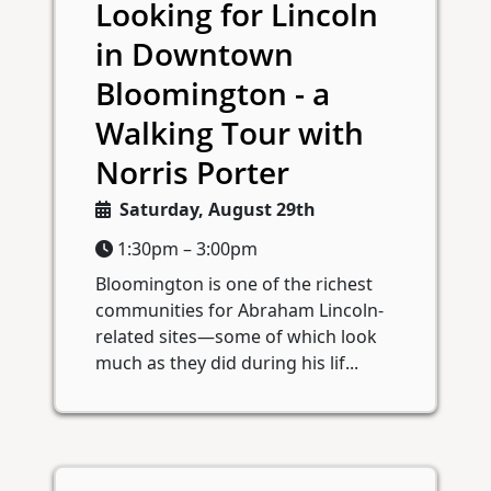
Looking for Lincoln
in Downtown
Bloomington - a
Walking Tour with
Norris Porter
Saturday, August 29th
1:30pm – 3:00pm
Bloomington is one of the richest
communities for Abraham Lincoln-
related sites—some of which look
much as they did during his lif...