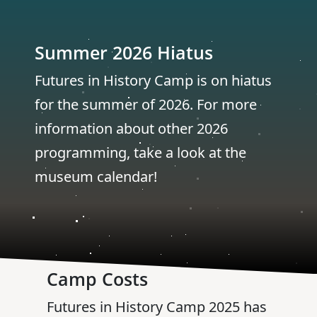
Summer 2026 Hiatus
Futures in History Camp is on hiatus
for the summer of 2026. For more
information about other 2026
programming, take a look at the
museum calendar!
Camp Costs
Futures in History Camp 2025 has