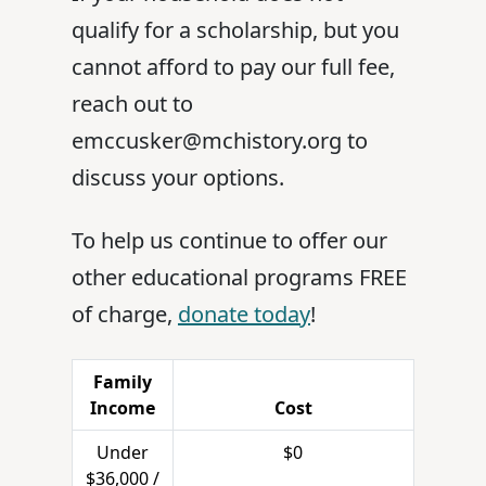
qualify for a scholarship, but you
cannot afford to pay our full fee,
reach out to
emccusker@mchistory.org to
discuss your options.
To help us continue to offer our
other educational programs FREE
of charge,
donate today
!
Family
Income
Cost
Under
$0
$36,000 /