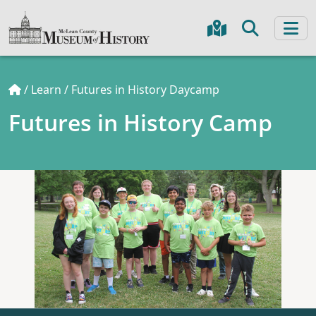
/
Learn
/
Futures in History Daycamp
Futures in History Camp