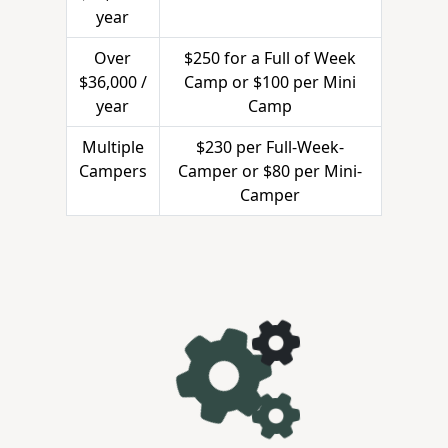
year
Over
$250 for a Full of Week
$36,000 /
Camp or $100 per Mini
year
Camp
Multiple
$230 per Full-Week-
Campers
Camper or $80 per Mini-
Camper