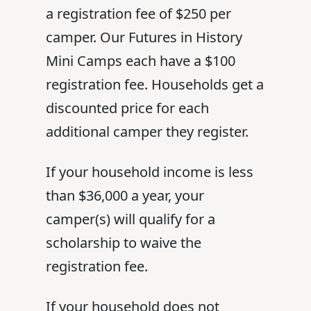
a registration fee of $250 per
camper. Our Futures in History
Mini Camps each have a $100
registration fee. Households get a
discounted price for each
additional camper they register.
If your household income is less
than $36,000 a year, your
camper(s) will qualify for a
scholarship to waive the
registration fee.
If your household does not