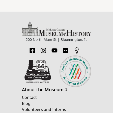
200 North Main St | Bloomington, IL
About the Museum
Contact
Blog
Volunteers and Interns