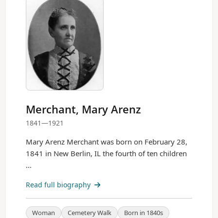
Merchant, Mary Arenz
1841—1921
Mary Arenz Merchant was born on February 28,
1841 in New Berlin, IL the fourth of ten children
...
Read full biography
Woman
Cemetery Walk
Born in 1840s