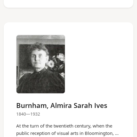
Burnham, Almira Sarah Ives
1840—1932
At the turn of the twentieth century, when the
public reception of visual arts in Bloomington, ...