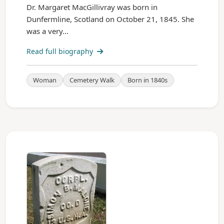
Dr. Margaret MacGillivray was born in
Dunfermline, Scotland on October 21, 1845. She
was a very...
Read full biography
Woman
Cemetery Walk
Born in 1840s