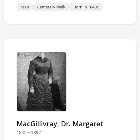
Man
Cemetery Walk
Born in 1840s
MacGillivray, Dr. Margaret
1845—1892