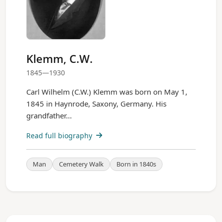
Klemm, C.W.
1845—1930
Carl Wilhelm (C.W.) Klemm was born on May 1,
1845 in Haynrode, Saxony, Germany. His
grandfather...
Read full biography
Man
Cemetery Walk
Born in 1840s