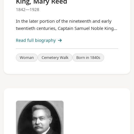
King, Mary Reed
1842—1928
In the later portion of the nineteenth and early
twentieth centuries, Captain Samuel Noble King...
Read full biography
Woman
Cemetery Walk
Born in 1840s