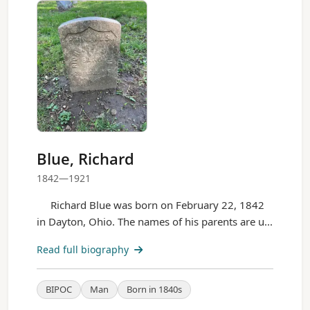
Blue, Richard
1842—1921
Richard Blue was born on February 22, 1842
in Dayton, Ohio. The names of his parents are u...
Read full biography
BIPOC
Man
Born in 1840s