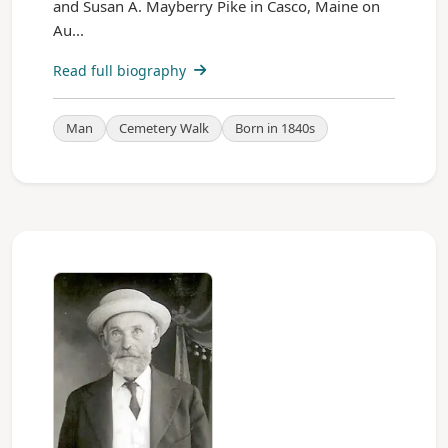
and Susan A. Mayberry Pike in Casco, Maine on
Au...
Read full biography
Man
Cemetery Walk
Born in 1840s