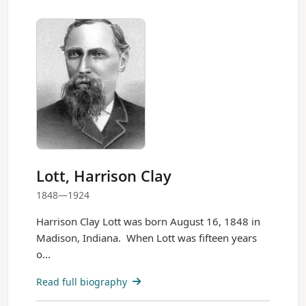
Lott, Harrison Clay
1848—1924
Harrison Clay Lott was born August 16, 1848 in
Madison, Indiana. When Lott was fifteen years
o...
Read full biography