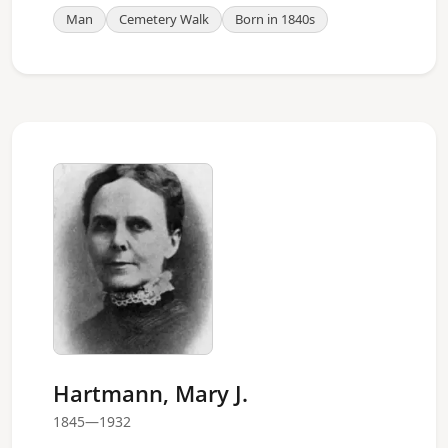
Man
Cemetery Walk
Born in 1840s
Hartmann, Mary J.
1845—1932