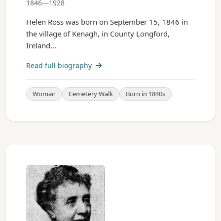
1846—1928
Helen Ross was born on September 15, 1846 in
the village of Kenagh, in County Longford,
Ireland...
Read full biography
Woman
Cemetery Walk
Born in 1840s