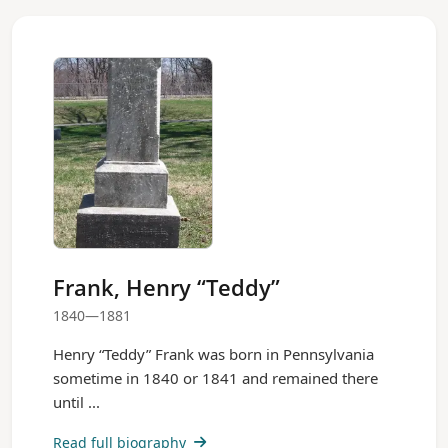
Frank, Henry “Teddy”
1840—1881
Henry “Teddy” Frank was born in Pennsylvania
sometime in 1840 or 1841 and remained there
until ...
Read full biography