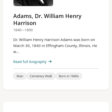
Adams, Dr. William Henry
Harrison
1840—1890
Dr. William Henry Harrison Adams was born on
March 30, 1840 in Effingham County, Illinois. He
w...
Read full biography
Man
Cemetery Walk
Born in 1840s