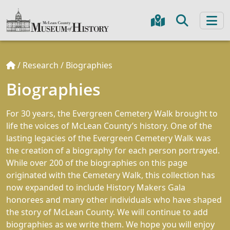
/
Research
/
Biographies
Biographies
For 30 years, the Evergreen Cemetery Walk brought to
life the voices of McLean County’s history. One of the
lasting legacies of the Evergreen Cemetery Walk was
the creation of a biography for each person portrayed.
While over 200 of the biographies on this page
originated with the Cemetery Walk, this collection has
now expanded to include History Makers Gala
honorees and many other individuals who have shaped
the story of McLean County. We will continue to add
biographies as we write them. We hope you will enjoy