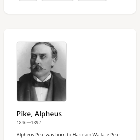
Pike, Alpheus
1846—1892
Alpheus Pike was born to Harrison Wallace Pike