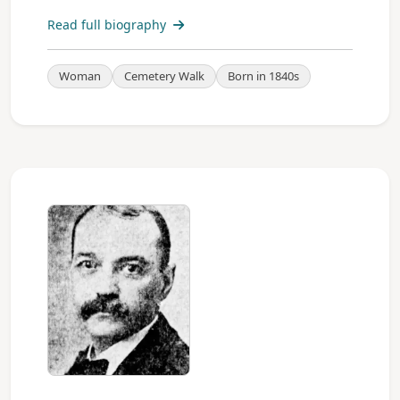
Read full biography
Woman
Cemetery Walk
Born in 1840s