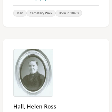
Man
Cemetery Walk
Born in 1840s
Hall, Helen Ross