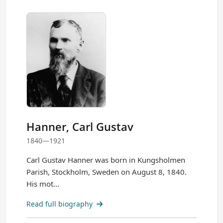
Hanner, Carl Gustav
1840—1921
Carl Gustav Hanner was born in Kungsholmen
Parish, Stockholm, Sweden on August 8, 1840.
His mot...
Read full biography