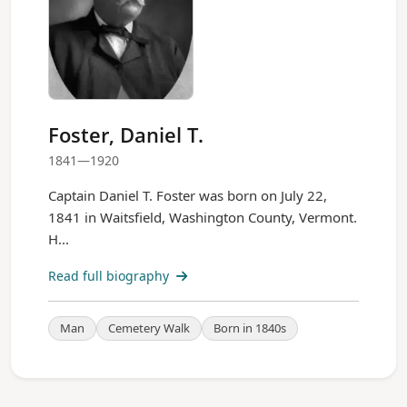
Foster, Daniel T.
1841—1920
Captain Daniel T. Foster was born on July 22,
1841 in Waitsfield, Washington County, Vermont.
H...
Read full biography
Man
Cemetery Walk
Born in 1840s