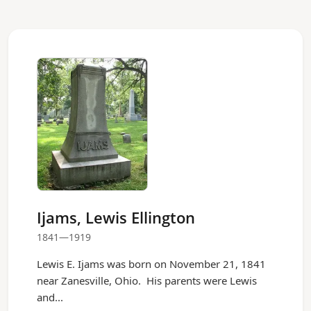
Ijams, Lewis Ellington
1841—1919
Lewis E. Ijams was born on November 21, 1841
near Zanesville, Ohio. His parents were Lewis
and...