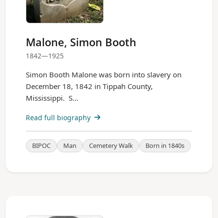
Malone, Simon Booth
1842—1925
Simon Booth Malone was born into slavery on
December 18, 1842 in Tippah County,
Mississippi. S...
Read full biography
BIPOC
Man
Cemetery Walk
Born in 1840s