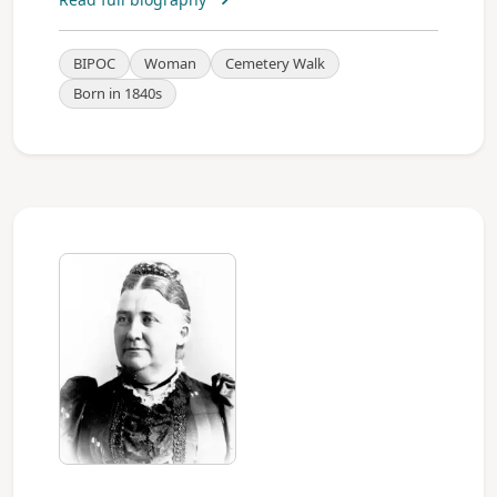
BIPOC
Woman
Cemetery Walk
Born in 1840s