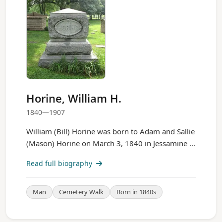
Horine, William H.
1840—1907
William (Bill) Horine was born to Adam and Sallie
(Mason) Horine on March 3, 1840 in Jessamine ...
Read full biography
Man
Cemetery Walk
Born in 1840s