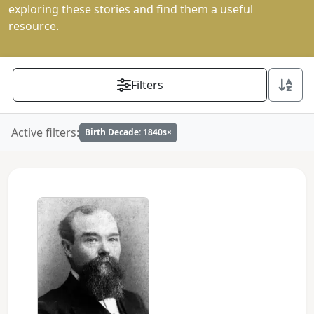
exploring these stories and find them a useful
resource.
Filters
Active filters:
Birth Decade: 1840s
×