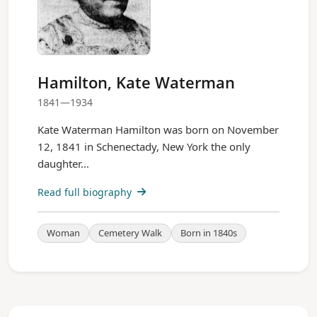
Hamilton, Kate Waterman
1841—1934
Kate Waterman Hamilton was born on November
12, 1841 in Schenectady, New York the only
daughter...
Read full biography
Woman
Cemetery Walk
Born in 1840s