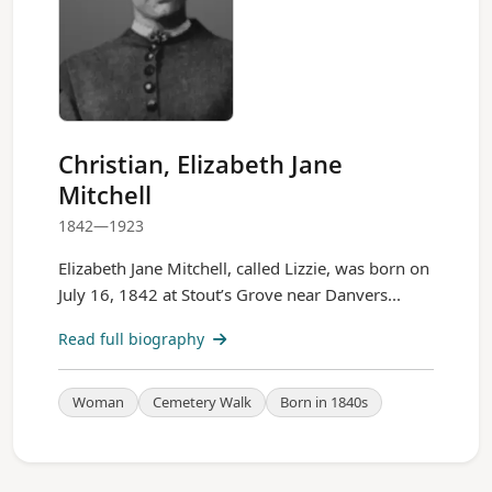
Christian, Elizabeth Jane
Mitchell
1842—1923
Elizabeth Jane Mitchell, called Lizzie, was born on
July 16, 1842 at Stout’s Grove near Danvers...
Read full biography
Woman
Cemetery Walk
Born in 1840s