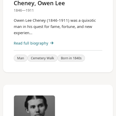
Cheney, Owen Lee
1846—1911
Owen Lee Cheney (1846-1911) was a quixotic
man in his quest for fame, fortune, and new
experien...
Read full biography
Man
Cemetery Walk
Born in 1840s