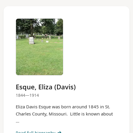
Esque, Eliza (Davis)
1844—1914
Eliza Davis Esque was born around 1845 in St.
Charles County, Missouri. Little is known about
...
Read full biography