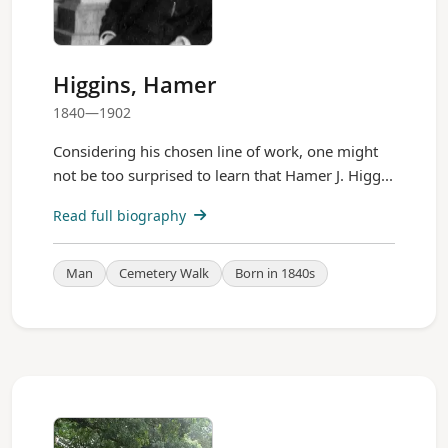
Higgins, Hamer
1840—1902
Considering his chosen line of work, one might
not be too surprised to learn that Hamer J. Higg...
Read full biography
Man
Cemetery Walk
Born in 1840s