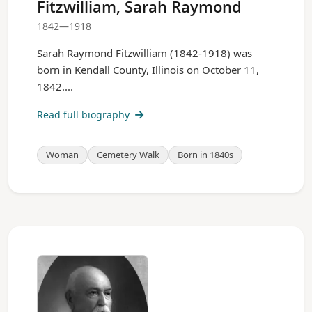
Fitzwilliam, Sarah Raymond
1842—1918
Sarah Raymond Fitzwilliam (1842-1918) was
born in Kendall County, Illinois on October 11,
1842....
Read full biography
Woman
Cemetery Walk
Born in 1840s