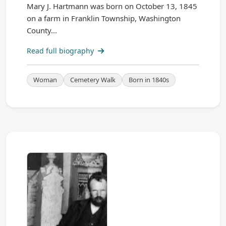
Mary J. Hartmann was born on October 13, 1845
on a farm in Franklin Township, Washington
County...
Read full biography
Woman
Cemetery Walk
Born in 1840s