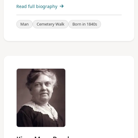
Read full biography
Man
Cemetery Walk
Born in 1840s