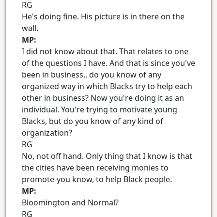
RG
He's doing fine. His picture is in there on the
wall.
MP:
I did not know about that. That relates to one
of the questions I have. And that is since you've
been in business,, do you know of any
organized way in which Blacks try to help each
other in business? Now you're doing it as an
individual. You're trying to motivate young
Blacks, but do you know of any kind of
organization?
RG
No, not off hand. Only thing that I know is that
the cities have been receiving monies to
promote-you know, to help Black people.
MP:
Bloomington and Normal?
RG