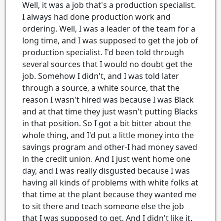
Well, it was a job that's a production specialist.
I always had done production work and
ordering. Well, I was a leader of the team for a
long time, and I was supposed to get the job of
production specialist. I'd been told through
several sources that I would no doubt get the
job. Somehow I didn't, and I was told later
through a source, a white source, that the
reason I wasn't hired was because I was Black
and at that time they just wasn't putting Blacks
in that position. So I got a bit bitter about the
whole thing, and I'd put a little money into the
savings program and other-I had money saved
in the credit union. And I just went home one
day, and I was really disgusted because I was
having all kinds of problems with white folks at
that time at the plant because they wanted me
to sit there and teach someone else the job
that I was supposed to get. And I didn't like it.