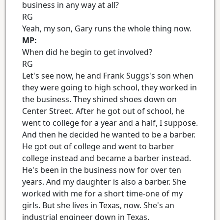
business in any way at all?
RG
Yeah, my son, Gary runs the whole thing now.
MP:
When did he begin to get involved?
RG
Let's see now, he and Frank Suggs's son when
they were going to high school, they worked in
the business. They shined shoes down on
Center Street. After he got out of school, he
went to college for a year and a half, I suppose.
And then he decided he wanted to be a barber.
He got out of college and went to barber
college instead and became a barber instead.
He's been in the business now for over ten
years. And my daughter is also a barber. She
worked with me for a short time-one of my
girls. But she lives in Texas, now. She's an
industrial engineer down in Texas.