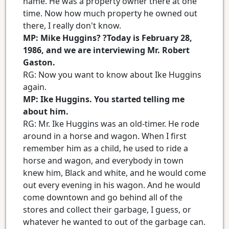
name. He was a property owner there at one
time. Now how much property he owned out
there, I really don't know.
MP: Mike Huggins? ?Today is February 28,
1986, and we are interviewing Mr. Robert
Gaston.
RG: Now you want to know about Ike Huggins
again.
MP: Ike Huggins. You started telling me
about him.
RG: Mr. Ike Huggins was an old-timer. He rode
around in a horse and wagon. When I first
remember him as a child, he used to ride a
horse and wagon, and everybody in town
knew him, Black and white, and he would come
out every evening in his wagon. And he would
come downtown and go behind all of the
stores and collect their garbage, I guess, or
whatever he wanted to out of the garbage can.