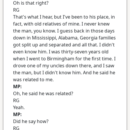
Oh is that right?
RG
That's what I hear, but I've been to his place, in
fact, with old relatives of mine. I never knew
the man, you know. I guess back in those days
down in Mississippi, Alabama, Georgia families
got split up and separated and all that. I didn't
even know him. I was thirty-seven years old
when I went to Birmingham for the first time. I
drove one of my uncles down there, and I saw
the man, but I didn't know him. And he said he
was related to me.
MP:
Oh, he said he was related?
RG
Yeah.
MP:
Did he say how?
RG