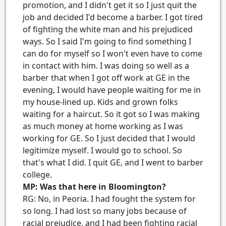
promotion, and I didn't get it so I just quit the
job and decided I'd become a barber. I got tired
of fighting the white man and his prejudiced
ways. So I said I'm going to find something I
can do for myself so I won't even have to come
in contact with him. I was doing so well as a
barber that when I got off work at GE in the
evening, I would have people waiting for me in
my house-lined up. Kids and grown folks
waiting for a haircut. So it got so I was making
as much money at home working as I was
working for GE. So I just decided that I would
legitimize myself. I would go to school. So
that's what I did. I quit GE, and I went to barber
college.
MP: Was that here in Bloomington?
RG: No, in Peoria. I had fought the system for
so long. I had lost so many jobs because of
racial prejudice, and I had been fighting racial