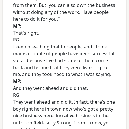
from them. But, you can also own the business
without doing any of the work. Have people
here to do it for you."
MP:
That's right.
RG
I keep preaching that to people, and I think I
made a couple of people have been successful
so far because I've had some of them come
back and tell me that they were listening to
me, and they took heed to what I was saying.
MP:
And they went ahead and did that.
RG
They went ahead and did it. In fact, there's one
boy right here in town now who's got a pretty
nice business here, lucrative business in the
nutrition field-Larry Strong. I don't know, you