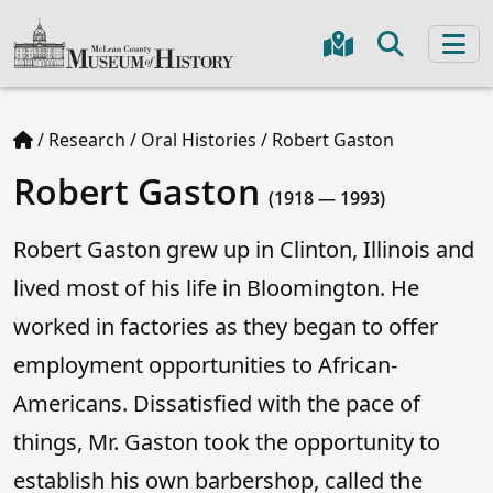
/
Research
/
Oral Histories
/
Robert Gaston
Robert Gaston
(1918 — 1993)
Robert Gaston grew up in Clinton, Illinois and
lived most of his life in Bloomington. He
worked in factories as they began to offer
employment opportunities to African-
Americans. Dissatisfied with the pace of
things, Mr. Gaston took the opportunity to
establish his own barbershop, called the