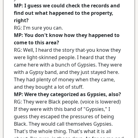
MP: I guess we could check the records and
find out what happened to the property,
right?
RG: I'm sure you can.
MP: You don't know how they happened to
come to this area?
RG: Well, I heard the story that-you know they
were light-skinned people. I heard that they
came here with a bunch of Gypsies. They were
with a Gypsy band, and they just stayed here.
They had plenty of money when they came,
and they bought a lot of stuff.
MP: Were they categorized as Gypsies, also?
RG: They were Black people. (voice is lowered)
If they were with this band of "Gypsies," I
guess they escaped the pressures of being
Black. They would call themselves Gypsies.
That's the whole thing. That's what it is all