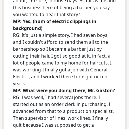
about, I'm sure, in those days. As far as me and
this business here of being a barber-you say
you wanted to hear that story?
MP: Yes. (hum of electric clippings in
background)
RG: It's just a simple story. I had seven boys,
and I couldn't afford to send them all to the
barbershop so I became a barber just by
cutting their hair. I got so good at it, in fact, a
lot of people came to my home for haircuts. I
was working-I finally got a job with General
Electric, and I worked there for eight or ten
years.
MP: What were you doing there, Mr. Gaston?
RG: I was-well, I had several jobs there. I
started out as an order clerk in purchasing. I
advanced from that to a production specialist.
Then supervisor of lines, work lines. I finally
quit because I was supposed to get a