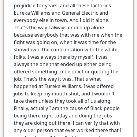
prejudice for years, and all these factories-
Eureka Williams and General Electric and
everybody else in town. And I did it alone.
That's the way I always ended up alone
because everybody that was with me when the
fight was going on, when it was time for the
showdown, the confrontation with the white
folks, I was always there by myself. I was
always the one that ended up either being
offered something to be quiet or quitting the
job. That's the way it was. That's what
happened at Eureka Williams. I was offered
jobs to keep my mouth shut, and I wouldn't
take them unless they took all of us along.
Finally, actually I am the cause of Black people
being there right today and doing the jobs
they are doing out there. I can verify that with
any older person that ever worked there that I