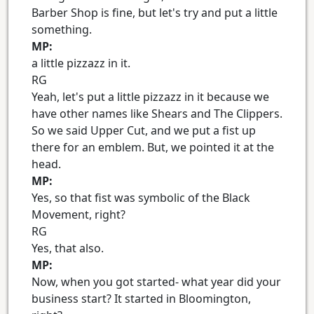
Barber Shop is fine, but let's try and put a little
something.
MP:
a little pizzazz in it.
RG
Yeah, let's put a little pizzazz in it because we
have other names like Shears and The Clippers.
So we said Upper Cut, and we put a fist up
there for an emblem. But, we pointed it at the
head.
MP:
Yes, so that fist was symbolic of the Black
Movement, right?
RG
Yes, that also.
MP:
Now, when you got started- what year did your
business start? It started in Bloomington,