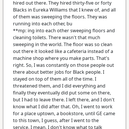
hired out there. They hired thirty-five or forty
Blacks in Eureka Williams that I knew of, and all
of them was sweeping the floors. They was
running into each other, bu
**mp: ing into each other sweeping floors and
cleaning toilets. There wasn't that much
sweeping in the world. The floor was so clean
out there it looked like a cafeteria instead of a
machine shop where you make parts. That's
right. So, I was constantly on those people out
there about better jobs for Black people. I
stayed on top of them all of the time. I
threatened them, and I did everything and
finally they eventually did put some on there,
but I had to leave there. I left there, and I don't
know what I did after that. Oh, I went to work
for a place uptown, a bookstore, until GE came
to this town, I guess, after I went to the
service. I mean, I don't know what to talk