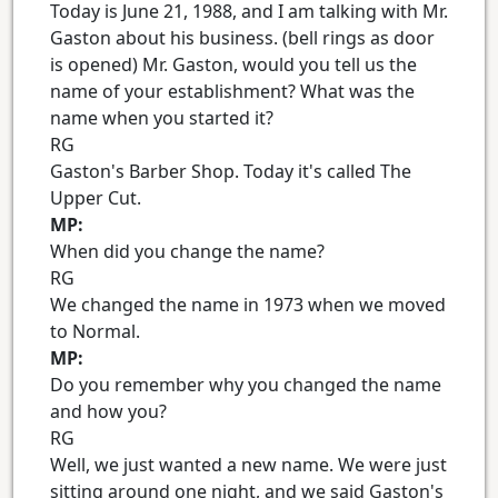
Today is June 21, 1988, and I am talking with Mr.
Gaston about his business. (bell rings as door
is opened) Mr. Gaston, would you tell us the
name of your establishment? What was the
name when you started it?
RG
Gaston's Barber Shop. Today it's called The
Upper Cut.
MP:
When did you change the name?
RG
We changed the name in 1973 when we moved
to Normal.
MP:
Do you remember why you changed the name
and how you?
RG
Well, we just wanted a new name. We were just
sitting around one night, and we said Gaston's