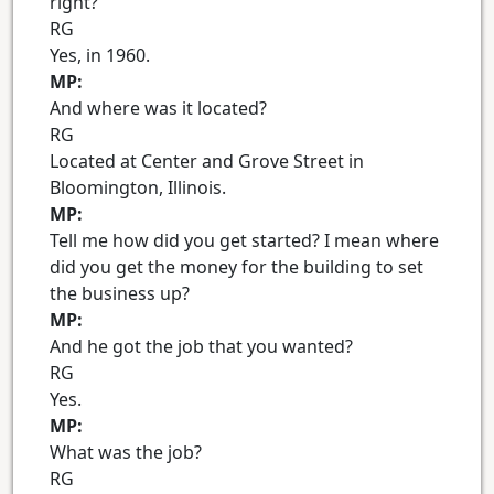
right?
RG
Yes, in 1960.
MP:
And where was it located?
RG
Located at Center and Grove Street in
Bloomington, Illinois.
MP:
Tell me how did you get started? I mean where
did you get the money for the building to set
the business up?
MP:
And he got the job that you wanted?
RG
Yes.
MP:
What was the job?
RG