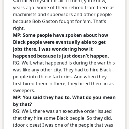
sacrificed myself for all of them, you know,
years ago. Some of them retired from there as
machinists and supervisors and other people
because Bob Gaston fought for 'em. That's
right.
MP: Some people have spoken about how
Black people were eventually able to get
jobs there. I was wondering how it
happened because is just doesn't happen.
RG: Well, what happened is during the war this
was like any other city. They had to hire Black
people into those factories. And when they
first hired them in there, they hired them in as
sweepers.
MP: You said they had to. What do you mean
by that?
RG: Well, there was an executive order issued
that they hire some Black people. So they did.
(door closes) I was one of the people that was