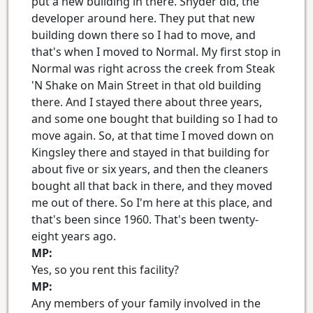
put a new building in there. Snyder did, the
developer around here. They put that new
building down there so I had to move, and
that's when I moved to Normal. My first stop in
Normal was right across the creek from Steak
'N Shake on Main Street in that old building
there. And I stayed there about three years,
and some one bought that building so I had to
move again. So, at that time I moved down on
Kingsley there and stayed in that building for
about five or six years, and then the cleaners
bought all that back in there, and they moved
me out of there. So I'm here at this place, and
that's been since 1960. That's been twenty-
eight years ago.
MP:
Yes, so you rent this facility?
MP:
Any members of your family involved in the