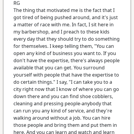
RG
The thing that motivated me is the fact that I
got tired of being pushed around, and it's just
a matter of race with me. In fact, I sit here in
my barbershop, and I preach to these kids
every day that they should try to do something
for themselves. I keep telling them, "You can
open any kind of business you want to. If you
don't have the expertise, there's always people
available that you can get. You surround
yourself with people that have the expertise to
do certain things." I say, "I can take you to a
city right now that I know of where you can go
down there and you can find shoe cobblers,
cleaning and pressing people-anybody that
can run you any kind of service, and they're
walking around without a job. You can hire
those people and bring them and put them in
here. And you can learn and watch and learn