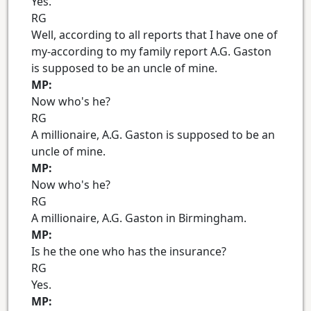
Yes.
RG
Well, according to all reports that I have one of
my-according to my family report A.G. Gaston
is supposed to be an uncle of mine.
MP:
Now who's he?
RG
A millionaire, A.G. Gaston is supposed to be an
uncle of mine.
MP:
Now who's he?
RG
A millionaire, A.G. Gaston in Birmingham.
MP:
Is he the one who has the insurance?
RG
Yes.
MP: