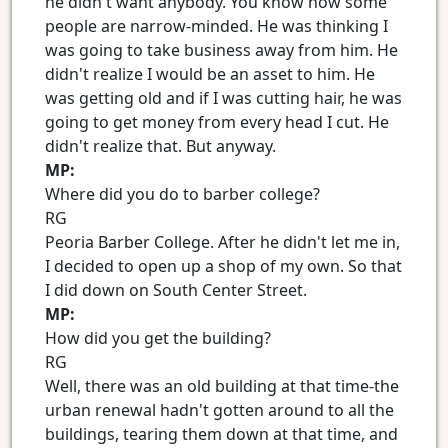
he didn't want anybody. You know how some
people are narrow-minded. He was thinking I
was going to take business away from him. He
didn't realize I would be an asset to him. He
was getting old and if I was cutting hair, he was
going to get money from every head I cut. He
didn't realize that. But anyway.
MP:
Where did you do to barber college?
RG
Peoria Barber College. After he didn't let me in,
I decided to open up a shop of my own. So that
I did down on South Center Street.
MP:
How did you get the building?
RG
Well, there was an old building at that time-the
urban renewal hadn't gotten around to all the
buildings, tearing them down at that time, and