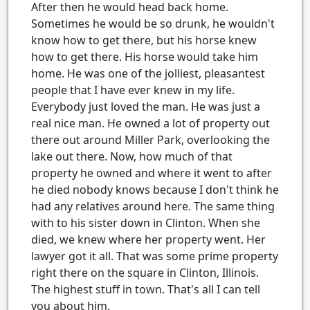
After then he would head back home.
Sometimes he would be so drunk, he wouldn't
know how to get there, but his horse knew
how to get there. His horse would take him
home. He was one of the jolliest, pleasantest
people that I have ever knew in my life.
Everybody just loved the man. He was just a
real nice man. He owned a lot of property out
there out around Miller Park, overlooking the
lake out there. Now, how much of that
property he owned and where it went to after
he died nobody knows because I don't think he
had any relatives around here. The same thing
with to his sister down in Clinton. When she
died, we knew where her property went. Her
lawyer got it all. That was some prime property
right there on the square in Clinton, Illinois.
The highest stuff in town. That's all I can tell
you about him.