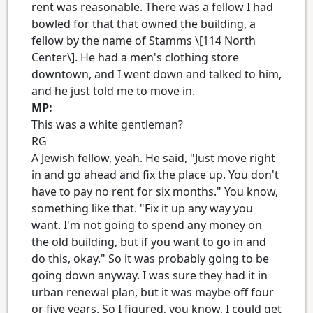
rent was reasonable. There was a fellow I had
bowled for that that owned the building, a
fellow by the name of Stamms \[114 North
Center\]. He had a men's clothing store
downtown, and I went down and talked to him,
and he just told me to move in.
MP:
This was a white gentleman?
RG
A Jewish fellow, yeah. He said, "Just move right
in and go ahead and fix the place up. You don't
have to pay no rent for six months." You know,
something like that. "Fix it up any way you
want. I'm not going to spend any money on
the old building, but if you want to go in and
do this, okay." So it was probably going to be
going down anyway. I was sure they had it in
urban renewal plan, but it was maybe off four
or five years. So I figured, you know, I could get