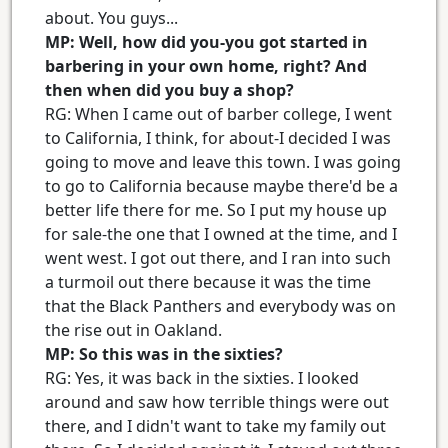
about. You guys...
MP: Well, how did you-you got started in
barbering in your own home, right? And
then when did you buy a shop?
RG: When I came out of barber college, I went
to California, I think, for about-I decided I was
going to move and leave this town. I was going
to go to California because maybe there'd be a
better life there for me. So I put my house up
for sale-the one that I owned at the time, and I
went west. I got out there, and I ran into such
a turmoil out there because it was the time
that the Black Panthers and everybody was on
the rise out in Oakland.
MP: So this was in the sixties?
RG: Yes, it was back in the sixties. I looked
around and saw how terrible things were out
there, and I didn't want to take my family out