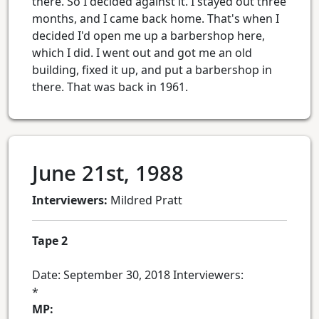
there. So I decided against it. I stayed out three
months, and I came back home. That's when I
decided I'd open me up a barbershop here,
which I did. I went out and got me an old
building, fixed it up, and put a barbershop in
there. That was back in 1961.
June 21st, 1988
Interviewers:
Mildred Pratt
Tape 2
Date: September 30, 2018 Interviewers:
*
MP: