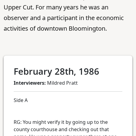
Upper Cut. For many years he was an
observer and a participant in the economic
activities of downtown Bloomington.
February 28th, 1986
Interviewers:
Mildred Pratt
Side A
RG: You might verify it by going up to the
county courthouse and checking out that