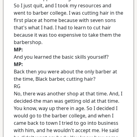
So I just quit, and I took my resources and
went to barber college. I was cutting hair in the
first place at home because with seven sons
that's what I had. I had to learn to cut hair
because it was too expensive to take them the
barbershop.
MP:
And you learned the basic skills yourself?
MP:
Back then you were about the only barber at
the time, Black barber, cutting hair?
RG
No, there was another shop at that time. And, I
decided-the man was getting old at that time.
You know, way up there in age. So I decided I
would go to the barber college, and when I
came back to town I tried to go into business
with him, and he wouldn't accept me. He said