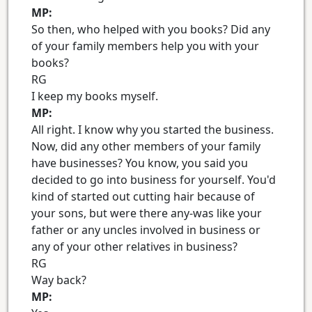
MP:
So then, who helped with you books? Did any
of your family members help you with your
books?
RG
I keep my books myself.
MP:
All right. I know why you started the business.
Now, did any other members of your family
have businesses? You know, you said you
decided to go into business for yourself. You'd
kind of started out cutting hair because of
your sons, but were there any-was like your
father or any uncles involved in business or
any of your other relatives in business?
RG
Way back?
MP: