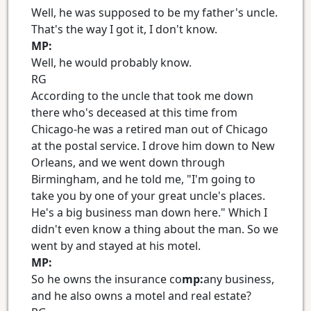
Well, he was supposed to be my father's uncle.
That's the way I got it, I don't know.
MP:
Well, he would probably know.
RG
According to the uncle that took me down
there who's deceased at this time from
Chicago-he was a retired man out of Chicago
at the postal service. I drove him down to New
Orleans, and we went down through
Birmingham, and he told me, "I'm going to
take you by one of your great uncle's places.
He's a big business man down here." Which I
didn't even know a thing about the man. So we
went by and stayed at his motel.
MP:
So he owns the insurance co
mp:
any business,
and he also owns a motel and real estate?