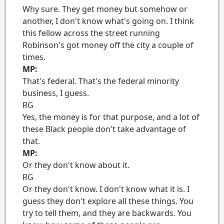
Why sure. They get money but somehow or
another, I don't know what's going on. I think
this fellow across the street running
Robinson's got money off the city a couple of
times.
MP:
That's federal. That's the federal minority
business, I guess.
RG
Yes, the money is for that purpose, and a lot of
these Black people don't take advantage of
that.
MP:
Or they don't know about it.
RG
Or they don't know. I don't know what it is. I
guess they don't explore all these things. You
try to tell them, and they are backwards. You