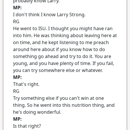
probably know Larry.
MP:
I don't think I know Larry Strong.
RG
He went to ISU. I thought you might have ran
into him. He was thinking about leaving here at
on time, and he kept listening to me preach
around here about if you know how to do
something go ahead and try to do it. You are
young, and you have plenty of time. If you fail,
you can try somewhere else or whatever.
MP:
That's right.
RG
Try something else if you can't win at one
thing. So he went into this nutrition thing, and
he's doing wonderful.
MP:
Is that right?