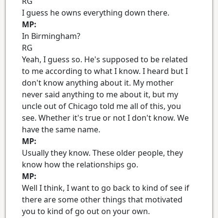
RG
I guess he owns everything down there.
MP:
In Birmingham?
RG
Yeah, I guess so. He's supposed to be related
to me according to what I know. I heard but I
don't know anything about it. My mother
never said anything to me about it, but my
uncle out of Chicago told me all of this, you
see. Whether it's true or not I don't know. We
have the same name.
MP:
Usually they know. These older people, they
know how the relationships go.
MP:
Well I think, I want to go back to kind of see if
there are some other things that motivated
you to kind of go out on your own.