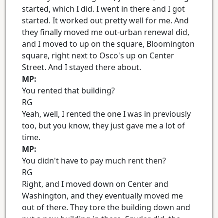
started, which I did. I went in there and I got
started. It worked out pretty well for me. And
they finally moved me out-urban renewal did,
and I moved to up on the square, Bloomington
square, right next to Osco's up on Center
Street. And I stayed there about.
MP:
You rented that building?
RG
Yeah, well, I rented the one I was in previously
too, but you know, they just gave me a lot of
time.
MP:
You didn't have to pay much rent then?
RG
Right, and I moved down on Center and
Washington, and they eventually moved me
out of there. They tore the building down and