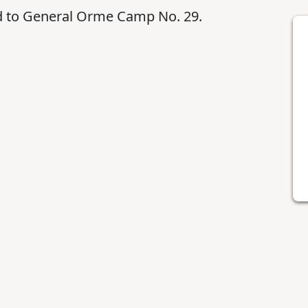
ed to General Orme Camp No. 29.