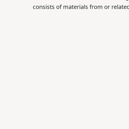
consists of materials from or relat