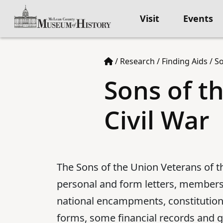
Visit
Events
/
Research
/
Finding Aids
/
So
Sons of t
Civil War
The Sons of the Union Veterans of t
personal and form letters, membersh
national encampments, constitutions
forms, some financial records and g