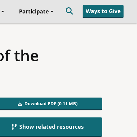
Ways to Give
Participate
of the
Download PDF (0.11 MB)
Show related resources