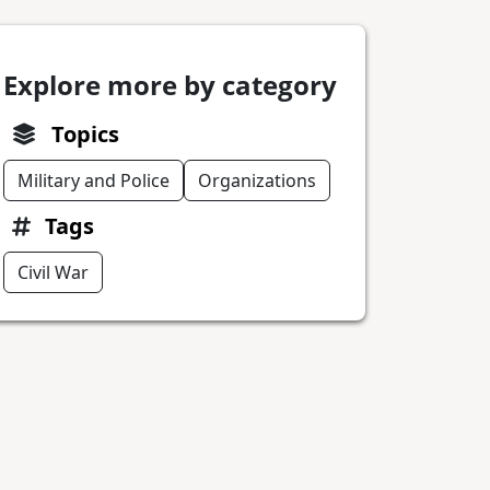
Explore more by category
Topics
Military and Police
Organizations
Tags
Civil War