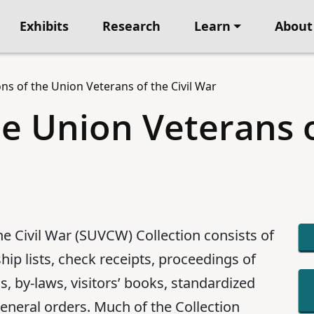
Exhibits
Research
Learn
About
ns of the Union Veterans of the Civil War
he Union Veterans 
he Civil War (SUVCW) Collection consists of
ip lists, check receipts, proceedings of
, by-laws, visitors’ books, standardized
eneral orders. Much of the Collection