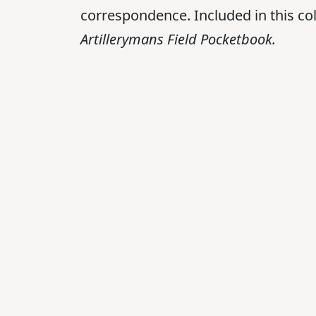
correspondence. Included in this col
Artillerymans Field Pocketbook.