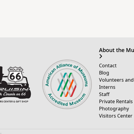
About the M
Contact
Blog
Volunteers and
Interns
Staff
Private Rentals
Photography
Visitors Center