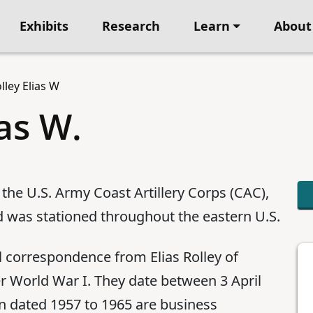
Exhibits
Research
Learn
About
lley Elias W
ias W.
 the U.S. Army Coast Artillery Corps (CAC),
 was stationed throughout the eastern U.S.
l correspondence from Elias Rolley of
er World War I. They date between 3 April
on dated 1957 to 1965 are business