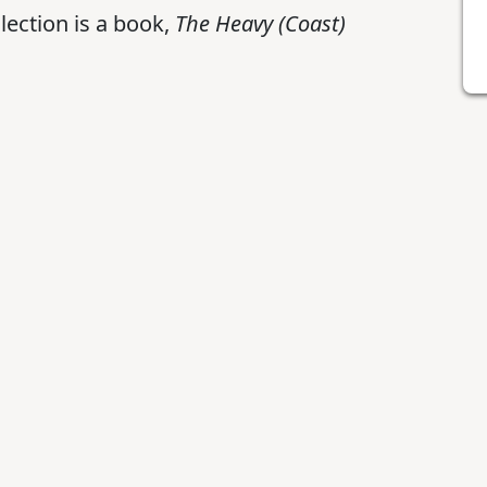
lection is a book,
The Heavy (Coast)