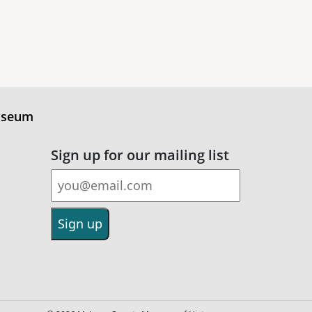
useum
Sign up for our mailing list
Email Address