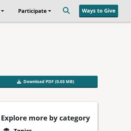
Ways to Give
Participate
Download PDF (0.03 MB)
Explore more by category
Topics