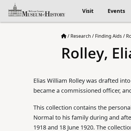
Visit
Events
/
Research
/
Finding Aids
/
Ro
Rolley, El
Elias William Rolley was drafted into
became a commissioned officer, and
This collection contains the persona
Normal to his family during and aft
1918 and 18 June 1920. The collecti