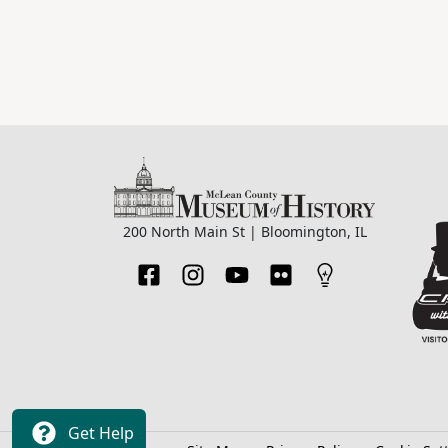
200 North Main St | Bloomington, IL
Get Help