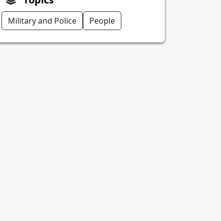
Military and Police
People