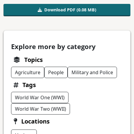
Download PDF (0.08 MB)
Explore more by category
Topics
Agriculture
People
Military and Police
Tags
World War One (WWI)
World War Two (WWII)
Locations