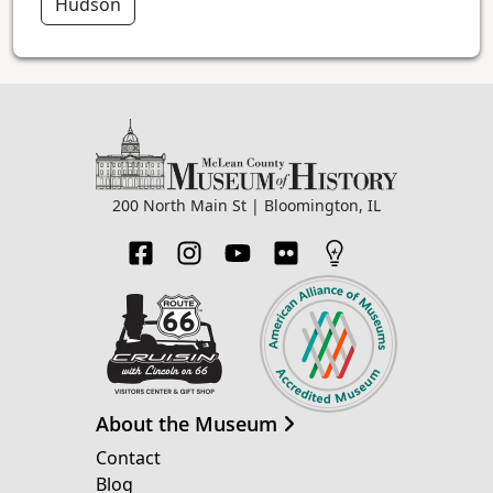
Hudson
200 North Main St | Bloomington, IL
About the Museum
Contact
Blog