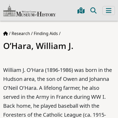
/
Research
/
Finding Aids
/
O’Hara, William J.
William J. O’Hara (1896-1986) was born in the
Hudson area, the son of Owen and Johanna
O’Neil O’Hara. A lifelong farmer, he also
served in the Army in France during WW I.
Back home, he played baseball with the
Foresters of the Catholic League (ca. 1915-