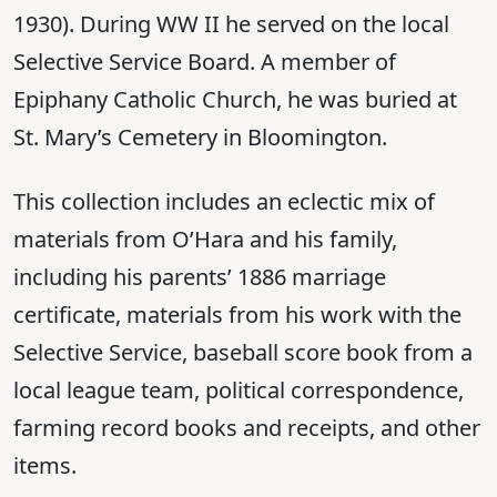
1930). During WW II he served on the local
Selective Service Board. A member of
Epiphany Catholic Church, he was buried at
St. Mary’s Cemetery in Bloomington.
This collection includes an eclectic mix of
materials from O’Hara and his family,
including his parents’ 1886 marriage
certificate, materials from his work with the
Selective Service, baseball score book from a
local league team, political correspondence,
farming record books and receipts, and other
items.