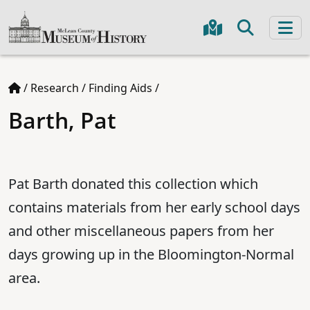
/
Research
/
Finding Aids
/
Barth, Pat
Pat Barth donated this collection which
contains materials from her early school days
and other miscellaneous papers from her
days growing up in the Bloomington-Normal
area.