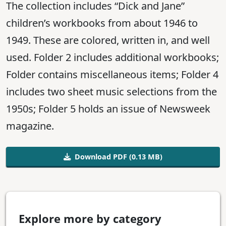
The collection includes “Dick and Jane”
children’s workbooks from about 1946 to
1949. These are colored, written in, and well
used. Folder 2 includes additional workbooks;
Folder contains miscellaneous items; Folder 4
includes two sheet music selections from the
1950s; Folder 5 holds an issue of Newsweek
magazine.
Download PDF (0.13 MB)
Explore more by category