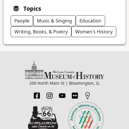
Topics
People
Music & Singing
Education
Writing, Books, & Poetry
Women's History
200 North Main St | Bloomington, IL