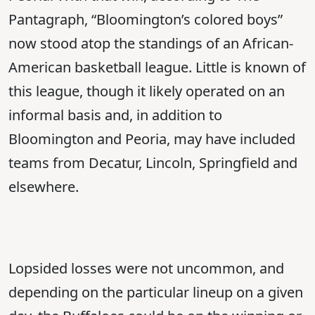
Pantagraph, “Bloomington’s colored boys”
now stood atop the standings of an African-
American basketball league. Little is known of
this league, though it likely operated on an
informal basis and, in addition to
Bloomington and Peoria, may have included
teams from Decatur, Lincoln, Springfield and
elsewhere.
Lopsided losses were not uncommon, and
depending on the particular lineup on a given