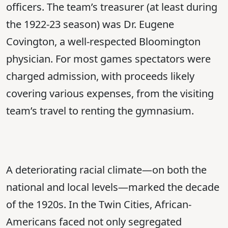
officers. The team’s treasurer (at least during
the 1922-23 season) was Dr. Eugene
Covington, a well-respected Bloomington
physician. For most games spectators were
charged admission, with proceeds likely
covering various expenses, from the visiting
team’s travel to renting the gymnasium.
A deteriorating racial climate—on both the
national and local levels—marked the decade
of the 1920s. In the Twin Cities, African-
Americans faced not only segregated