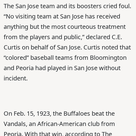
The San Jose team and its boosters cried foul.
“No visiting team at San Jose has received
anything but the most courteous treatment
from the players and public,” declared C.E.
Curtis on behalf of San Jose. Curtis noted that
“colored” baseball teams from Bloomington
and Peoria had played in San Jose without
incident.
On Feb. 15, 1923, the Buffaloes beat the
Vandals, an African-American club from
Peoria. With that win, according to The