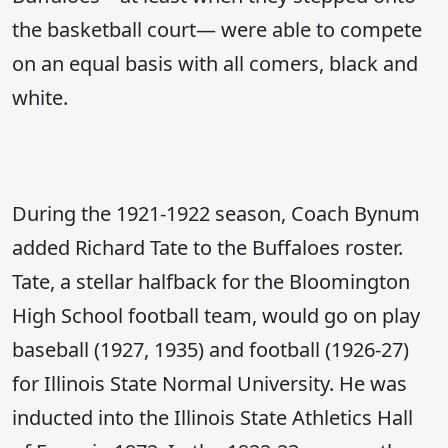
the basketball court— were able to compete
on an equal basis with all comers, black and
white.
During the 1921-1922 season, Coach Bynum
added Richard Tate to the Buffaloes roster.
Tate, a stellar halfback for the Bloomington
High School football team, would go on play
baseball (1927, 1935) and football (1926-27)
for Illinois State Normal University. He was
inducted into the Illinois State Athletics Hall