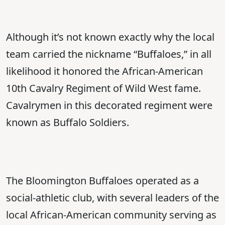
Although it’s not known exactly why the local
team carried the nickname “Buffaloes,” in all
likelihood it honored the African-American
10th Cavalry Regiment of Wild West fame.
Cavalrymen in this decorated regiment were
known as Buffalo Soldiers.
The Bloomington Buffaloes operated as a
social-athletic club, with several leaders of the
local African-American community serving as