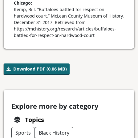
Chicago:
Kemp, Bill. “Buffaloes battled for respect on
hardwood court.” McLean County Museum of History.
December 31 2017. Retrieved from
https://mchistory.org/research/articles/buffaloes-
battled-for-respect-on-hardwood-court
Download PDF (0.06 MB)
Explore more by category
Topics
Sports
Black History