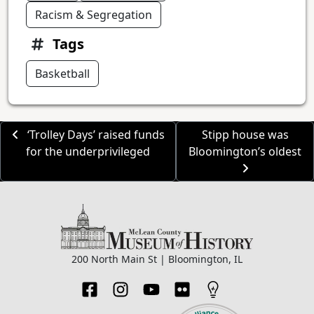
Racism & Segregation
Tags
Basketball
‘Trolley Days’ raised funds
Stipp house was
for the underprivileged
Bloomington’s oldest
200 North Main St | Bloomington, IL