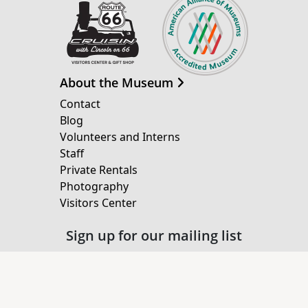
About the Museum
Contact
Blog
Volunteers and Interns
Staff
Private Rentals
Photography
Visitors Center
Sign up for our mailing list
Email Address