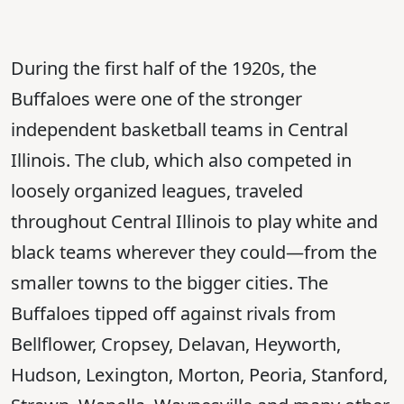
During the first half of the 1920s, the
Buffaloes were one of the stronger
independent basketball teams in Central
Illinois. The club, which also competed in
loosely organized leagues, traveled
throughout Central Illinois to play white and
black teams wherever they could—from the
smaller towns to the bigger cities. The
Buffaloes tipped off against rivals from
Bellflower, Cropsey, Delavan, Heyworth,
Hudson, Lexington, Morton, Peoria, Stanford,