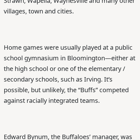
Strawn, Wapella, Waynesville and many other
villages, town and cities.
Home games were usually played at a public
school gymnasium in Bloomington—either at
the high school or one of the elementary /
secondary schools, such as Irving. It’s
possible, but unlikely, the “Buffs” competed
against racially integrated teams.
Edward Bynum, the Buffaloes’ manager, was