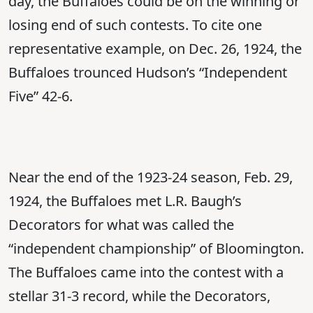
day, the Buffaloes could be on the winning or
losing end of such contests. To cite one
representative example, on Dec. 26, 1924, the
Buffaloes trounced Hudson’s “Independent
Five” 42-6.
Near the end of the 1923-24 season, Feb. 29,
1924, the Buffaloes met L.R. Baugh’s
Decorators for what was called the
“independent championship” of Bloomington.
The Buffaloes came into the contest with a
stellar 31-3 record, while the Decorators,