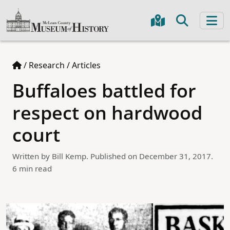
/
Research
/
Articles
Buffaloes battled for
respect on hardwood
court
Written by Bill Kemp. Published on December 31, 2017.
6 min read