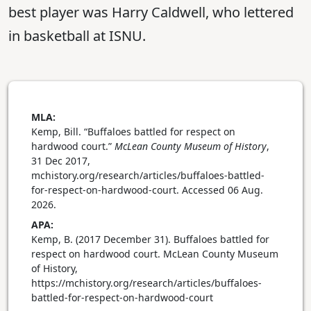
best player was Harry Caldwell, who lettered
in basketball at ISNU.
MLA:
Kemp, Bill. “Buffaloes battled for respect on
hardwood court.”
McLean County Museum of History
,
31 Dec 2017,
mchistory.org/research/articles/buffaloes-battled-
for-respect-on-hardwood-court. Accessed 06 Aug.
2026.
APA:
Kemp, B. (2017 December 31). Buffaloes battled for
respect on hardwood court. McLean County Museum
of History,
https://mchistory.org/research/articles/buffaloes-
battled-for-respect-on-hardwood-court