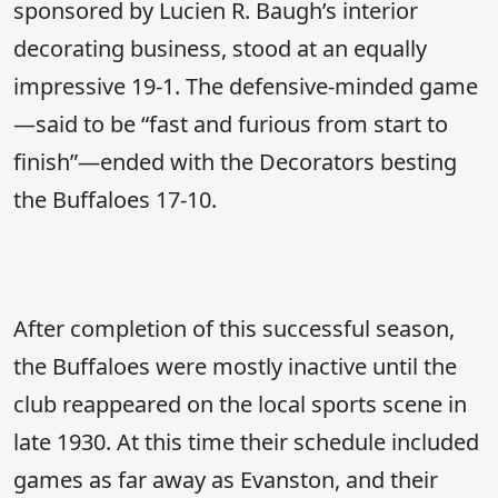
sponsored by Lucien R. Baugh’s interior
decorating business, stood at an equally
impressive 19-1. The defensive-minded game
—said to be “fast and furious from start to
finish”—ended with the Decorators besting
the Buffaloes 17-10.
After completion of this successful season,
the Buffaloes were mostly inactive until the
club reappeared on the local sports scene in
late 1930. At this time their schedule included
games as far away as Evanston, and their