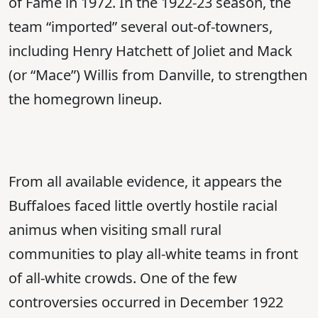
of Fame in 1972. In the 1922-23 season, the
team “imported” several out-of-towners,
including Henry Hatchett of Joliet and Mack
(or “Mace”) Willis from Danville, to strengthen
the homegrown lineup.
From all available evidence, it appears the
Buffaloes faced little overtly hostile racial
animus when visiting small rural
communities to play all-white teams in front
of all-white crowds. One of the few
controversies occurred in December 1922