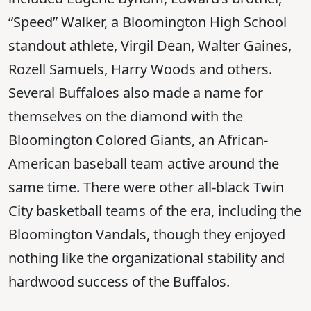
“Speed” Walker, a Bloomington High School
standout athlete, Virgil Dean, Walter Gaines,
Rozell Samuels, Harry Woods and others.
Several Buffaloes also made a name for
themselves on the diamond with the
Bloomington Colored Giants, an African-
American baseball team active around the
same time. There were other all-black Twin
City basketball teams of the era, including the
Bloomington Vandals, though they enjoyed
nothing like the organizational stability and
hardwood success of the Buffalos.