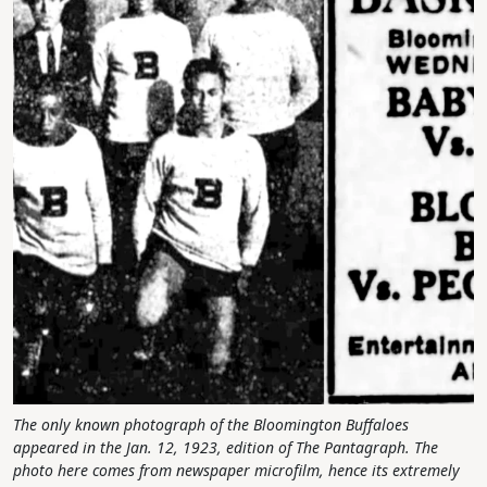
The only known photograph of the Bloomington Buffaloes
appeared in the Jan. 12, 1923, edition of The Pantagraph. The
photo here comes from newspaper microfilm, hence its extremely