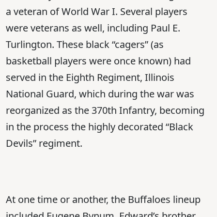
a veteran of World War I. Several players
were veterans as well, including Paul E.
Turlington. These black “cagers” (as
basketball players were once known) had
served in the Eighth Regiment, Illinois
National Guard, which during the war was
reorganized as the 370th Infantry, becoming
in the process the highly decorated “Black
Devils” regiment.
At one time or another, the Buffaloes lineup
included Eugene Bynum, Edward’s brother,