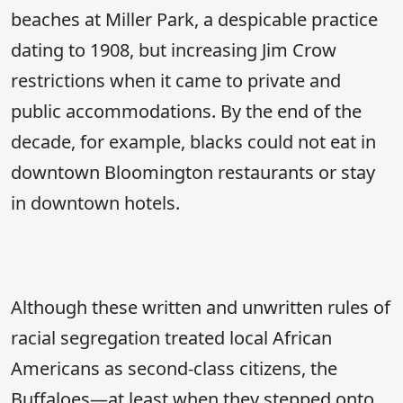
beaches at Miller Park, a despicable practice
dating to 1908, but increasing Jim Crow
restrictions when it came to private and
public accommodations. By the end of the
decade, for example, blacks could not eat in
downtown Bloomington restaurants or stay
in downtown hotels.
Although these written and unwritten rules of
racial segregation treated local African
Americans as second-class citizens, the
Buffaloes—at least when they stepped onto