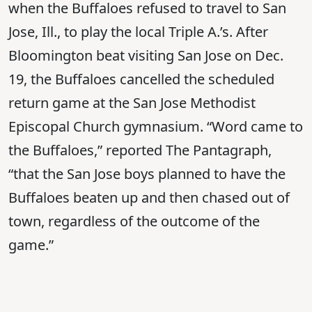
when the Buffaloes refused to travel to San
Jose, Ill., to play the local Triple A.’s. After
Bloomington beat visiting San Jose on Dec.
19, the Buffaloes cancelled the scheduled
return game at the San Jose Methodist
Episcopal Church gymnasium. “Word came to
the Buffaloes,” reported The Pantagraph,
“that the San Jose boys planned to have the
Buffaloes beaten up and then chased out of
town, regardless of the outcome of the
game.”