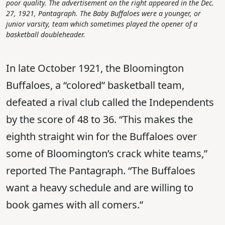
poor quality. The advertisement on the right appeared in the Dec.
27, 1921, Pantagraph. The Baby Buffaloes were a younger, or
junior varsity, team which sometimes played the opener of a
basketball doubleheader.
In late October 1921, the Bloomington
Buffaloes, a “colored” basketball team,
defeated a rival club called the Independents
by the score of 48 to 36. “This makes the
eighth straight win for the Buffaloes over
some of Bloomington’s crack white teams,”
reported The Pantagraph. “The Buffaloes
want a heavy schedule and are willing to
book games with all comers.”