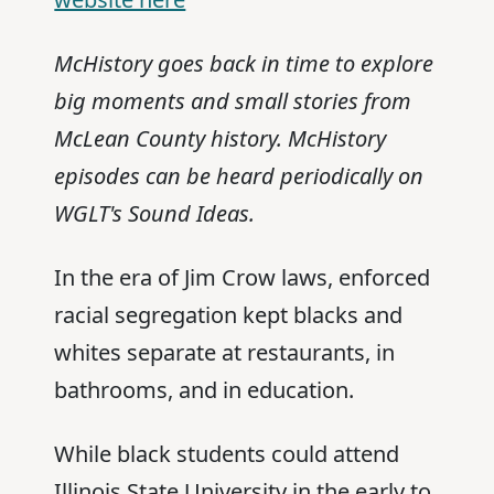
McHistory goes back in time to explore
big moments and small stories from
McLean County history. McHistory
episodes can be heard periodically on
WGLT's Sound Ideas.
In the era of Jim Crow laws, enforced
racial segregation kept blacks and
whites separate at restaurants, in
bathrooms, and in education.
While black students could attend
Illinois State University in the early to