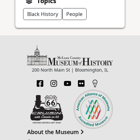
Topics
Black History
People
200 North Main St | Bloomington, IL
About the Museum