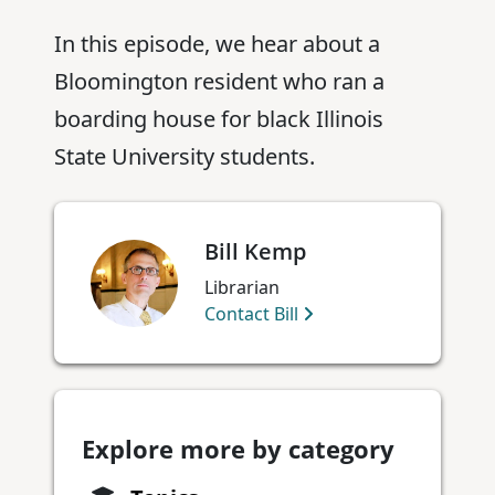
In this episode, we hear about a
Bloomington resident who ran a
boarding house for black Illinois
State University students.
Bill Kemp
Librarian
Contact Bill
Explore more by category