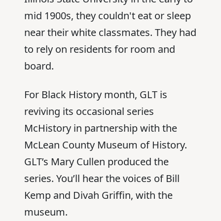
mid 1900s, they couldn't eat or sleep
near their white classmates. They had
to rely on residents for room and
board.
For Black History month, GLT is
reviving its occasional series
McHistory in partnership with the
McLean County Museum of History.
GLT’s Mary Cullen produced the
series. You’ll hear the voices of Bill
Kemp and Divah Griffin, with the
museum.