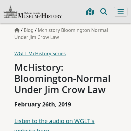
/
Blog
/
Mchistory Bloomington Normal
Under Jim Crow Law
WGLT McHistory Series
McHistory:
Bloomington-Normal
Under Jim Crow Law
February 26th, 2019
Listen to the audio on WGLT's
website here