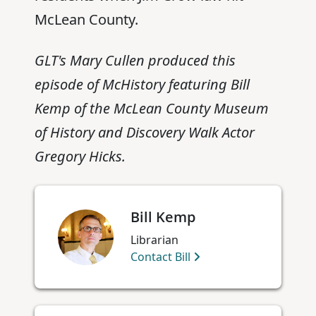
McLean County.
GLT's Mary Cullen produced this
episode of McHistory featuring Bill
Kemp of the McLean County Museum
of History and Discovery Walk Actor
Gregory Hicks.
Bill Kemp
Librarian
Contact Bill