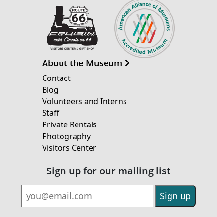
About the Museum
Contact
Blog
Volunteers and Interns
Staff
Private Rentals
Photography
Visitors Center
Sign up for our mailing list
Email Address