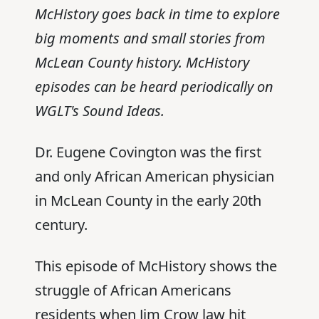
McHistory goes back in time to explore
big moments and small stories from
McLean County history. McHistory
episodes can be heard periodically on
WGLT's Sound Ideas.
Dr. Eugene Covington was the first
and only African American physician
in McLean County in the early 20th
century.
This episode of McHistory shows the
struggle of African Americans
residents when Jim Crow law hit