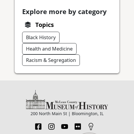
Explore more by category
Topics
Black History
Health and Medicine
Racism & Segregation
200 North Main St | Bloomington, IL