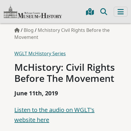
/
Blog
/
Mchistory Civil Rights Before the
Movement
WGLT McHistory Series
McHistory: Civil Rights
Before The Movement
June 11th, 2019
Listen to the audio on WGLT's
website here