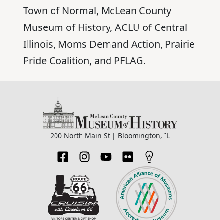
Town of Normal, McLean County
Museum of History, ACLU of Central
Illinois, Moms Demand Action, Prairie
Pride Coalition, and PFLAG.
200 North Main St | Bloomington, IL