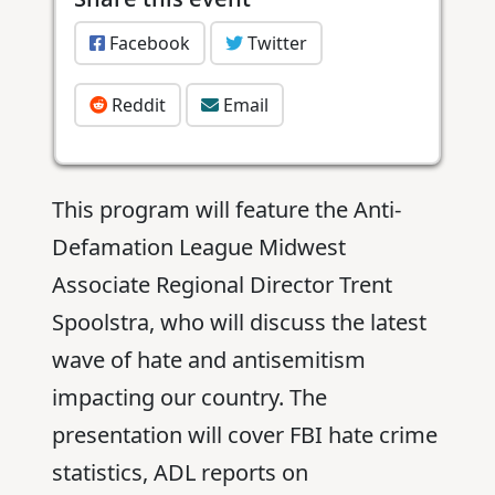
Facebook
Twitter
Reddit
Email
This program will feature the Anti-
Defamation League Midwest
Associate Regional Director Trent
Spoolstra, who will discuss the latest
wave of hate and antisemitism
impacting our country. The
presentation will cover FBI hate crime
statistics, ADL reports on