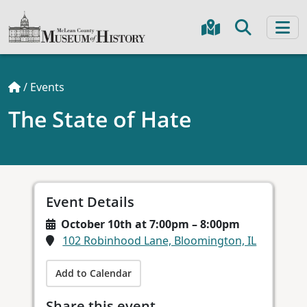
/
Events
The State of Hate
Event Details
October 10th at 7:00pm – 8:00pm
102 Robinhood Lane, Bloomington, IL
Add to Calendar
Share this event