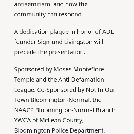
antisemitism, and how the
community can respond.
A dedication plaque in honor of ADL
founder Sigmund Livingston will
precede the presentation.
Sponsored by Moses Montefiore
Temple and the Anti-Defamation
League. Co-Sponsored by Not In Our
Town Bloomington-Normal, the
NAACP Bloomington-Normal Branch,
YWCA of McLean County,
Bloomington Police Department,