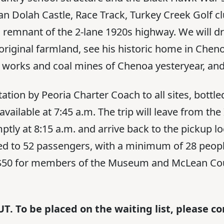
Van Dolah Castle, Race Track, Turkey Creek Golf c
 remnant of the 2-lane 1920s highway. We will dr
original farmland, see his historic home in Cheno
ile works and coal mines of Chenoa yesteryear, an
tation by Peoria Charter Coach to all sites, bottle
available at 7:45 a.m. The trip will leave from t
tly at 8:15 a.m. and arrive back to the pickup l
ited to 52 passengers, with a minimum of 28 peopl
e $50 for members of the Museum and McLean Co
T. To be placed on the waiting list, please 