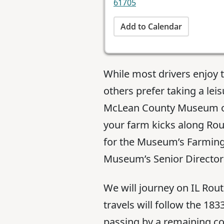
61705
Add to Calendar
While most drivers enjoy 
others prefer taking a lei
McLean County Museum of 
your farm kicks along Rout
for the Museum’s Farming
Museum’s Senior Director 
We will journey on IL Ro
travels will follow the 1
passing by a remaining co