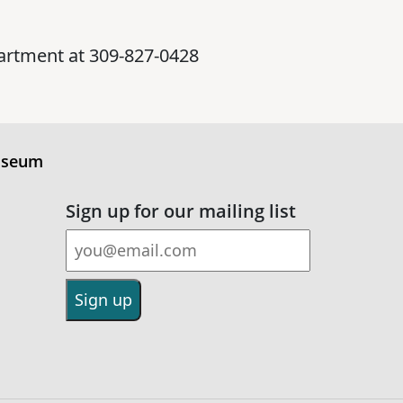
artment at 309-827-0428
useum
Sign up for our mailing list
Email Address