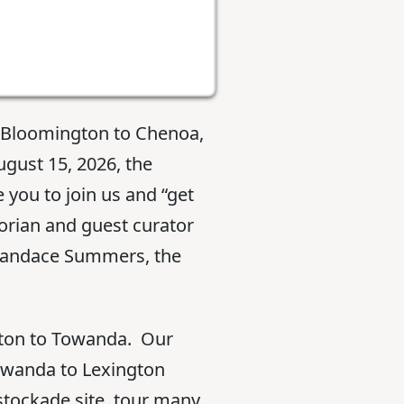
m Bloomington to Chenoa,
ugust 15, 2026, the
ou to join us and “get
torian and guest curator
 Candace Summers, the
gton to Towanda. Our
Towanda to Lexington
stockade site, tour many