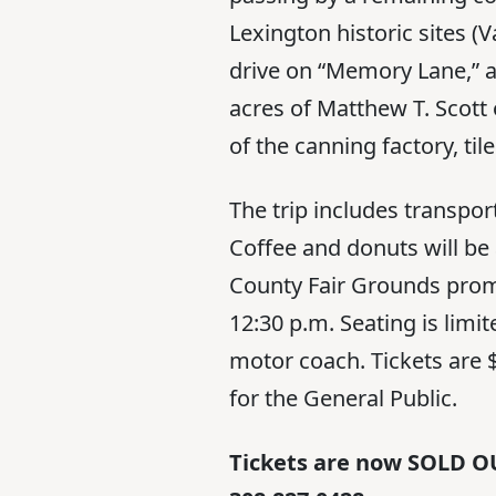
Lexington historic sites (
drive on “Memory Lane,” a
acres of Matthew T. Scott 
of the canning factory, t
The trip includes transpor
Coffee and donuts will be 
County Fair Grounds promp
12:30 p.m. Seating is lim
motor coach. Tickets ar
for the General Public.
Tickets are now SOLD OU