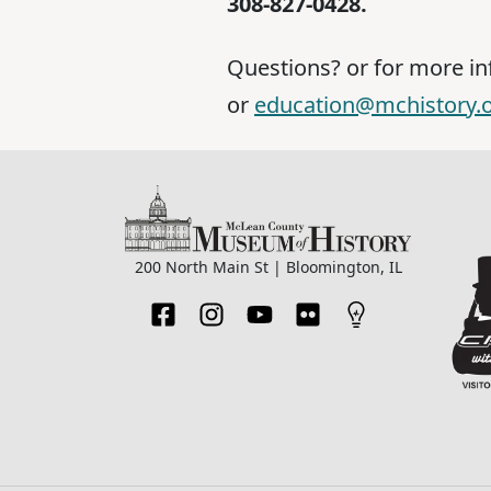
308-827-0428.
Questions? or for more i
or
education@mchistory.
200 North Main St | Bloomington, IL