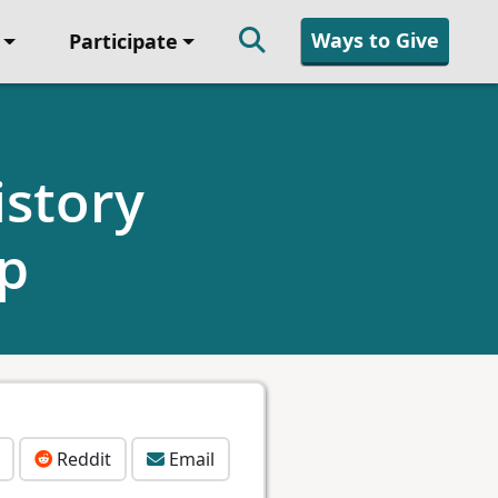
Ways to Give
Participate
story
ip
Reddit
Email