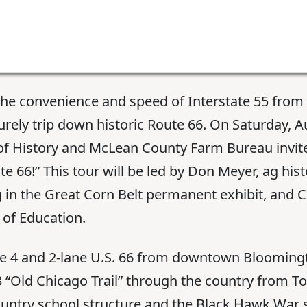
the convenience and speed of Interstate 55 fro
surely trip down historic Route 66. On Saturday, A
History and McLean County Farm Bureau invite y
e 66!” This tour will be led by Don Meyer, ag his
 in the Great Corn Belt permanent exhibit, and
of Education.
ute 4 and 2-lane U.S. 66 from downtown Bloomin
833 “Old Chicago Trail” through the country from 
untry school structure and the Black Hawk War 