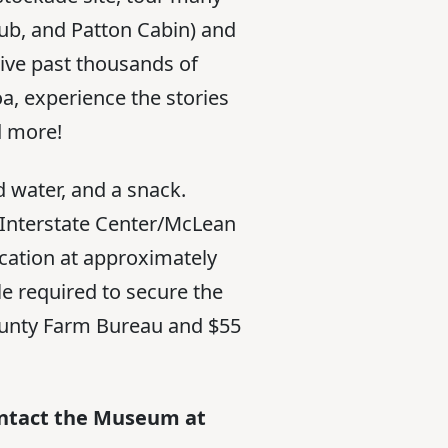
lub, and Patton Cabin) and
ive past thousands of
a, experience the stories
d more!
d water, and a snack.
he Interstate Center/McLean
ocation at approximately
e required to secure the
unty Farm Bureau and $55
contact the Museum at