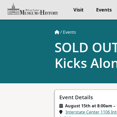
Visit
Events
/
Events
SOLD OUT-
Kicks Alo
Event Details
August 15th at 8:00am –
Interstate Center 1106 Int