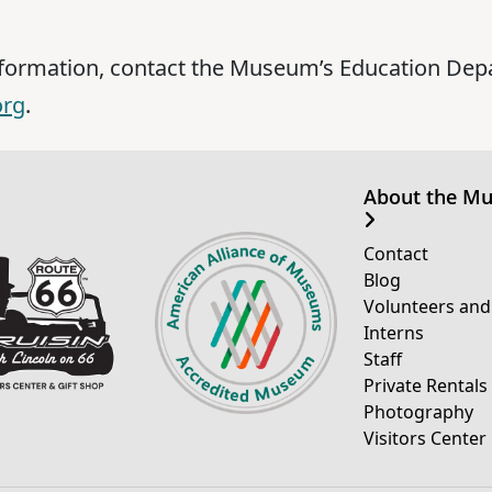
nformation, contact the Museum’s Education Dep
org
.
About the M
Contact
Blog
Volunteers and
Interns
Staff
Private Rentals
Photography
Visitors Center