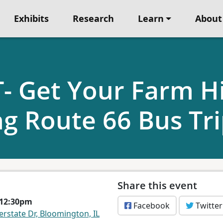
Exhibits
Research
Learn
About
 Get Your Farm Hi
ng Route 66 Bus Tr
Share this event
 12:30pm
Facebook
Twitter
erstate Dr, Bloomington, IL