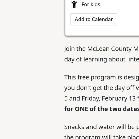
For kids
Add to Calendar
Join the McLean County M
day of learning about, inte
This free program is desi
you don't get the day off
5 and Friday, February 13 
for ONE of the two dates
Snacks and water will be p
the program will take pla