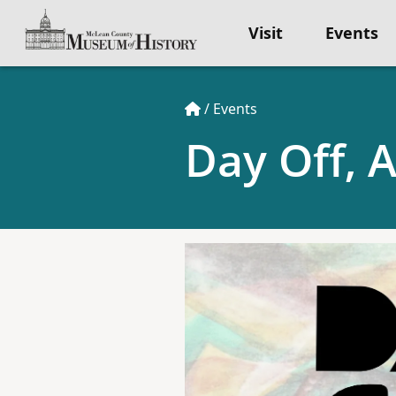
Visit
Events
/
Events
Day Off, 