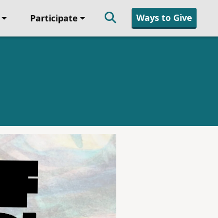
Ways to Give
Participate