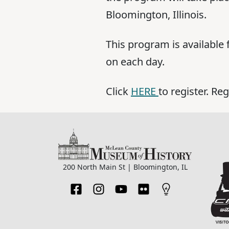
Bloomington, Illinois.
This program is available 
on each day.
Click
HERE
to register. Re
200 North Main St | Bloomington, IL