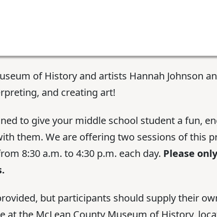
useum of History and artists Hannah Johnson an
rpreting, and creating art!
gned to give your middle school student a fun, e
 with them. We are offering two sessions of this
from 8:30 a.m. to 4:30 p.m. each day.
Please only
.
rovided, but participants should supply their own
ce at the McLean County Museum of History, locat