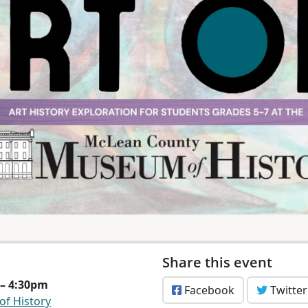
Share this event
 – 4:30pm
Facebook
Twitter
f History