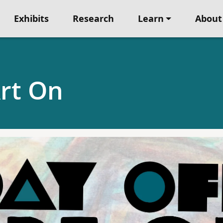
Exhibits
Research
Learn
About
Art On