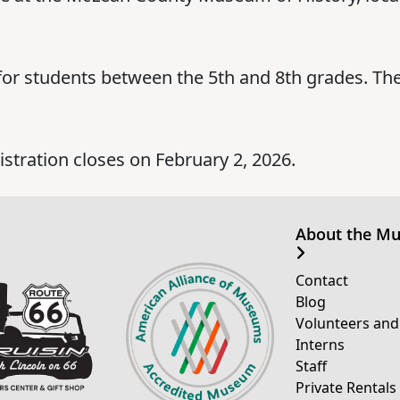
for students between the 5th and 8th grades. The
gistration closes on February 2, 2026.
About the M
Contact
Blog
Volunteers and
Interns
Staff
Private Rentals