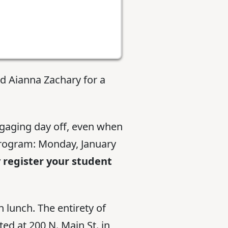
d Aianna Zachary for a
ngaging day off, even when
 program: Monday, January
 register your student
 lunch. The entirety of
ed at 200 N. Main St. in