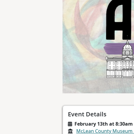
Event Details
February 13th at 8:30am
McLean County Museum o