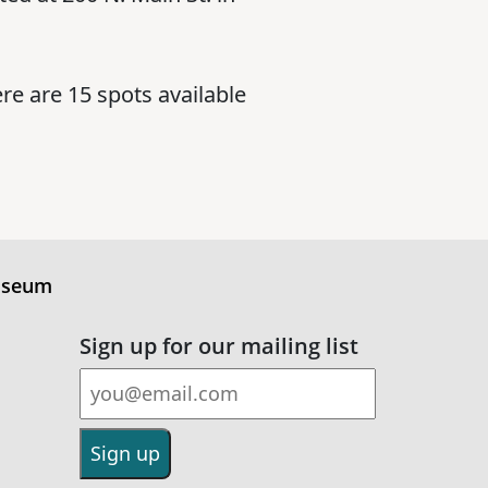
re are 15 spots available
useum
Sign up for our mailing list
Email Address