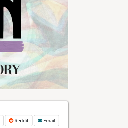
Reddit
Email