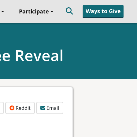
Ways to Give
Participate
e Reveal
Reddit
Email