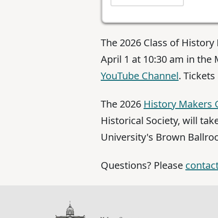
The 2026 Class of Histor
April 1 at 10:30 am in th
YouTube Channel
. Tickets
The 2026
History Makers 
Historical Society, will ta
University's Brown Ballro
Questions? Please
contact