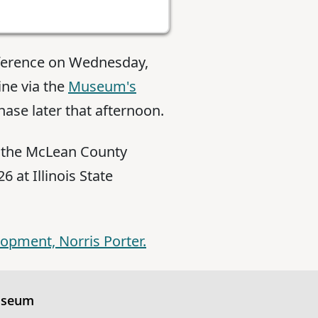
nference on Wednesday,
ine via the
Museum's
hase later that afternoon.
f the McLean County
 at Illinois State
lopment, Norris Porter.
useum