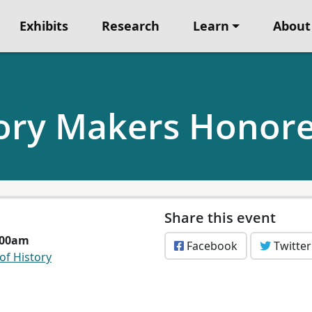
Exhibits
Research
Learn
About
ory Makers Honore
Share this event
1:00am
Facebook
Twitter
f History