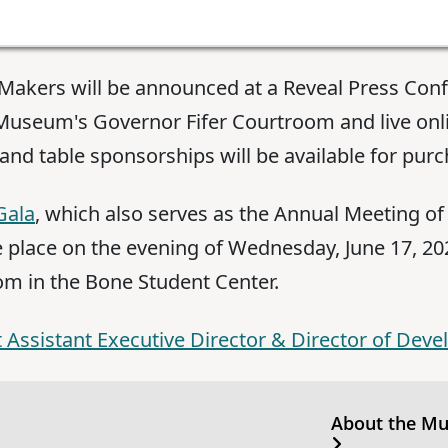
y Makers will be announced at a Reveal Press Co
e Museum's Governor Fifer Courtroom and live onl
 and table sponsorships will be available for purc
Gala
, which also serves as the Annual Meeting o
ke place on the evening of Wednesday, June 17, 2026
om in the Bone Student Center.
 Assistant Executive Director & Director of Deve
About the M