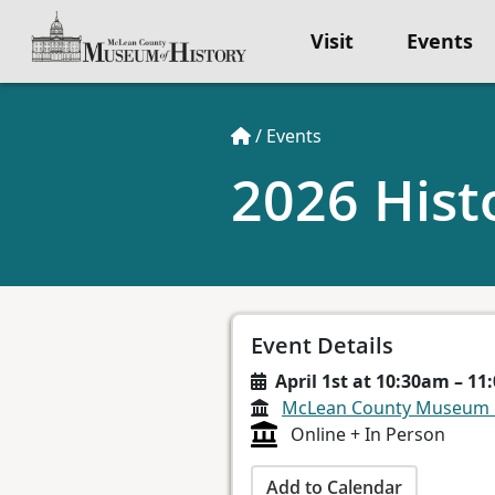
Visit
Events
/
Events
2026 Hist
Event Details
April 1st at 10:30am – 1
McLean County Museum o
Online + In Person
Add to Calendar