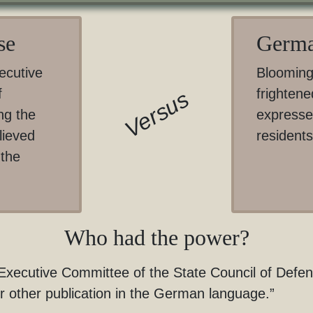
se
Germa
ecutive
Blooming
f
frightene
Versus
ng the
expresse
lieved
residents
 the
Who had the power?
ecutive Committee of the State Council of Defense 
or other publication in the German language.”