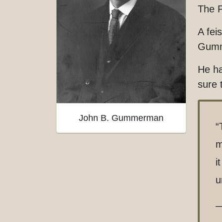
The P
A fei
Gumm
He ha
sure 
John B. Gummerman
“
m
i
u
—