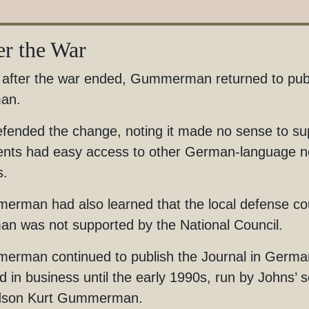
er the War
after the war ended, Gummerman returned to publi
an.
fended the change, noting it made no sense to su
ents had easy access to other German-language ne
is.
rman had also learned that the local defense counc
n was not supported by the National Council.
rman continued to publish the Journal in German
d in business until the early 1990s, run by John
dson Kurt Gummerman.