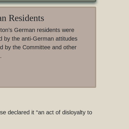
n Residents
ton’s German residents were
d by the anti-German attitudes
d by the Committee and other
.
declared it “an act of disloyalty to