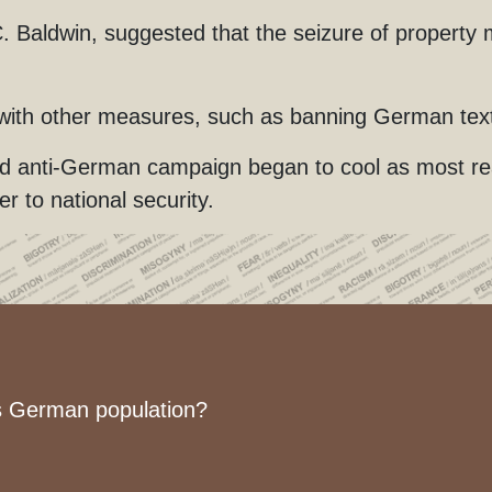
Baldwin, suggested that the seizure of property m
 with other measures, such as banning German tex
ed anti-German campaign began to cool as most rea
 to national security.
’s German population?