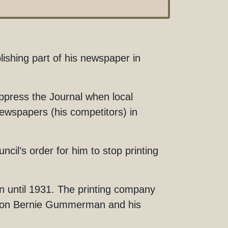
shing part of his newspaper in
ppress the Journal when local
wspapers (his competitors) in
il’s order for him to stop printing
 until 1931. The printing company
s’ son Bernie Gummerman and his