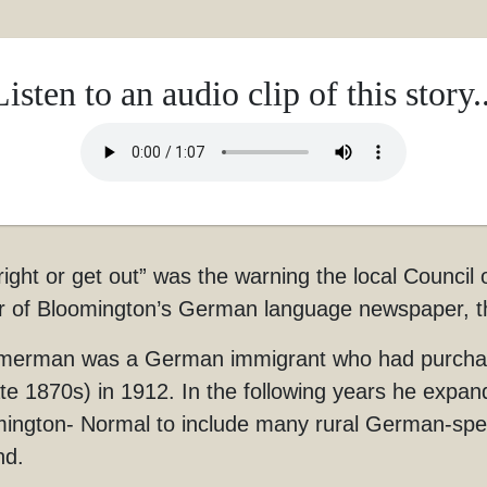
Listen to an audio clip of this story..
right or get out” was the warning the local Coun
 of Bloomington’s German language newspaper, t
rman was a German immigrant who had purchased t
ate 1870s) in 1912. In the following years he expan
ington- Normal to include many rural German-sp
nd.