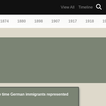
View All
Timeline
1874
1880
1898
1907
1917
1918
1
he time German immigrants represented