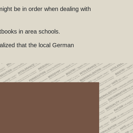
ight be in order when dealing with
tbooks in area schools.
lized that the local German