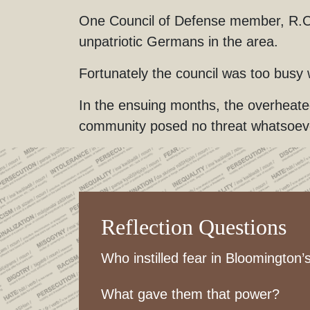
One Council of Defense member, R.C. 
unpatriotic Germans in the area.
Fortunately the council was too busy
In the ensuing months, the overheat
community posed no threat whatsoever
Reflection Questions
Who instilled fear in Bloomington
What gave them that power?