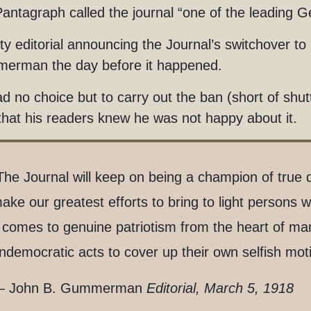
antagraph called the journal “one of the leading 
sty editorial announcing the Journal’s switchover t
erman the day before it happened.
d no choice but to carry out the ban (short of shu
that his readers knew he was not happy about it.
The Journal will keep on being a champion of true 
ake our greatest efforts to bring to light persons 
t comes to genuine patriotism from the heart of m
ndemocratic acts to cover up their own selfish mot
 John B. Gummerman
Editorial, March 5, 1918