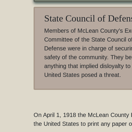
State Council of Defen
Members of McLean County’s Ex
Committee of the State Council o
Defense were in charge of securi
safety of the community. They be
anything that implied disloyalty to
United States posed a threat.
On April 1, 1918 the McLean County Ex
the United States to print any paper 