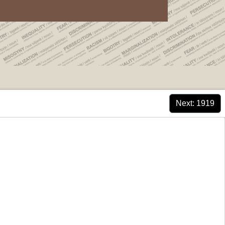
Next
: 1919