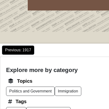
Previous
: 1917
Explore more by category
Topics
Politics and Government
Immigration
Tags