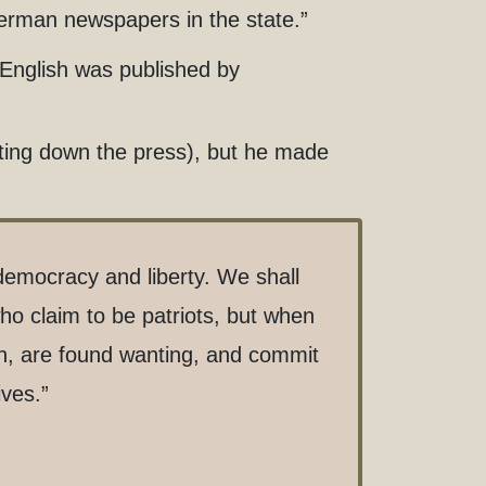
German newspapers in the state.”
o English was published by
tting down the press), but he made
democracy and liberty. We shall
who claim to be patriots, but when
an, are found wanting, and commit
ives.”