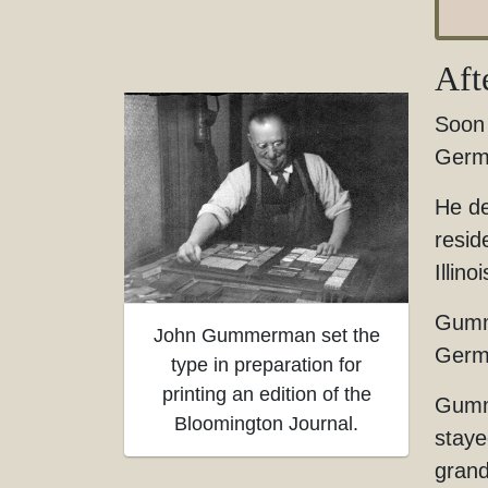
Aft
Soon 
Germ
He de
resid
Illino
Gumme
John Gummerman set the
Germa
type in preparation for
printing an edition of the
Gumme
Bloomington Journal.
staye
gran