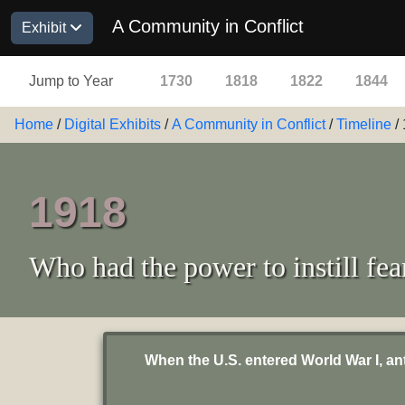
A Community in Conflict
Exhibit
Jump to Year
1730
1818
1822
1844
Home
/
Digital Exhibits
/
A Community in Conflict
/
Timeline
/
1918
Who had the power to instill fea
When the U.S. entered World War I, a