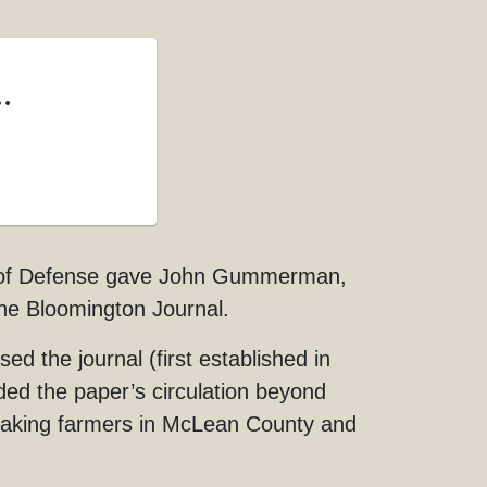
.
cil of Defense gave John Gummerman,
he Bloomington Journal.
he journal (first established in
ded the paper’s circulation beyond
eaking farmers in McLean County and