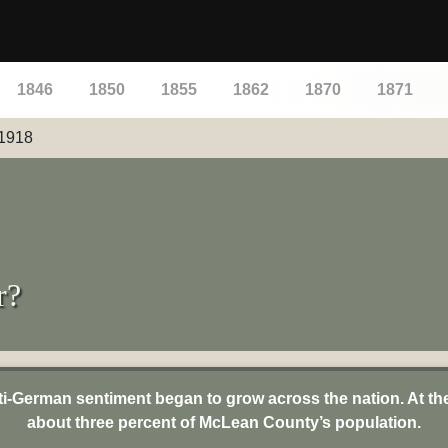
1846
1850
1855
1862
1870
1871
1918
r?
nti-German sentiment began to grow across the nation. At t
about three percent of McLean County’s population.