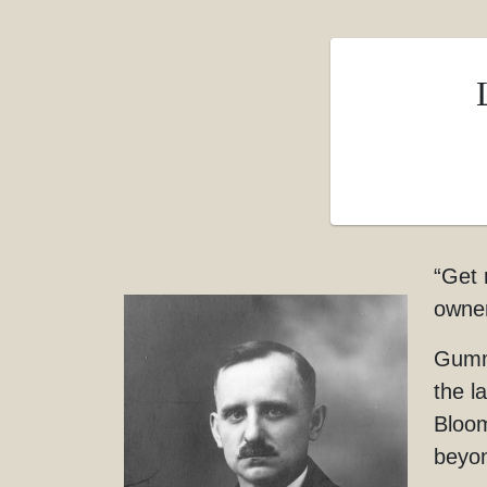
“Get 
owner
Gumme
the l
Bloom
beyo