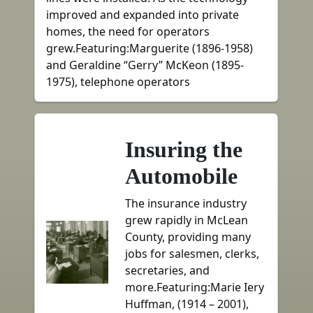
improved and expanded into private
homes, the need for operators
grew.Featuring:Marguerite (1896-1958)
and Geraldine “Gerry” McKeon (1895-
1975), telephone operators
Insuring the
Automobile
The insurance industry
grew rapidly in McLean
County, providing many
jobs for salesmen, clerks,
secretaries, and
more.Featuring:Marie Iery
Huffman, (1914 – 2001),