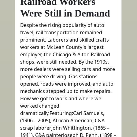
Railroad Workers
Were Still in Demand
Despite the rising popularity of auto
travel, rail transportation remained
prominent. Laborers and skilled crafts
workers at McLean County's largest
employer, the Chicago & Alton Railroad
shops, were still needed. By the 1910s,
more dealers were selling cars and more
people were driving. Gas stations
opened, roads were improved, and auto
mechanics stepped up to make repairs.
How we got to work and where we
worked changed
dramatically.Featuring:Carl Samuels,
(1906 – 2005), African American, C&A
scrap laborerJohn Whittington, (1865 –
1941), C&A painterJoseph D. Penn, (1898 –