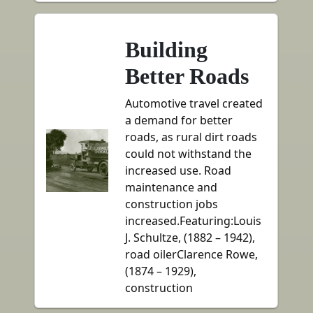
Building
Better Roads
Automotive travel created
a demand for better
roads, as rural dirt roads
could not withstand the
increased use. Road
maintenance and
construction jobs
increased.Featuring:Louis
J. Schultze, (1882 – 1942),
road oilerClarence Rowe,
(1874 – 1929),
construction