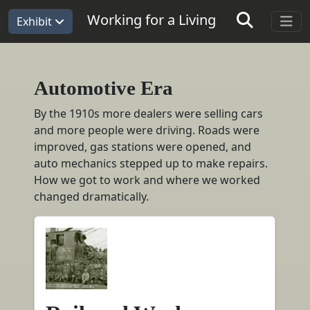
Working for a Living
Exhibit
Automotive Era
Automotive Era
By the 1910s more dealers were selling cars
and more people were driving. Roads were
improved, gas stations were opened, and
auto mechanics stepped up to make repairs.
How we got to work and where we worked
changed dramatically.