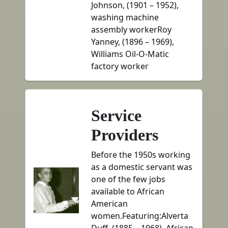
Johnson, (1901 – 1952),
washing machine
assembly workerRoy
Yanney, (1896 – 1969),
Williams Oil-O-Matic
factory worker
Service
Providers
Before the 1950s working
as a domestic servant was
one of the few jobs
available to African
American
women.Featuring:Alverta