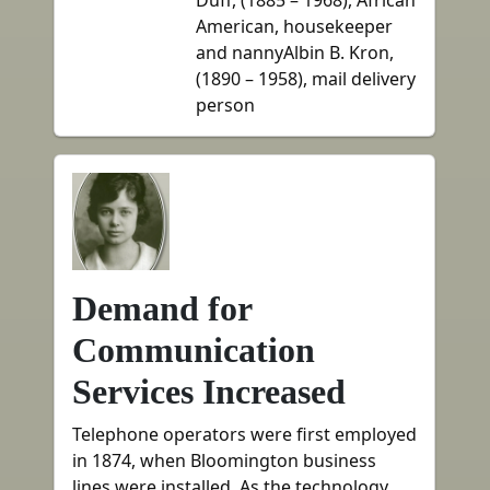
Duff, (1885 – 1968), African
American, housekeeper
and nannyAlbin B. Kron,
(1890 – 1958), mail delivery
person
Demand for
Communication
Services Increased
Telephone operators were first employed
in 1874, when Bloomington business
lines were installed. As the technology