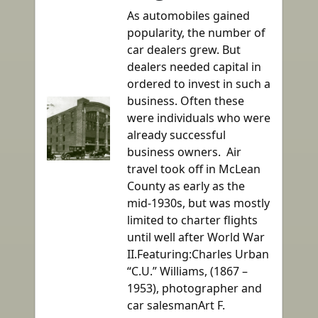
As automobiles gained
popularity, the number of
car dealers grew. But
dealers needed capital in
ordered to invest in such a
business. Often these
were individuals who were
already successful
business owners. Air
travel took off in McLean
County as early as the
mid-1930s, but was mostly
limited to charter flights
until well after World War
II.Featuring:Charles Urban
“C.U.” Williams, (1867 –
1953), photographer and
car salesmanArt F.