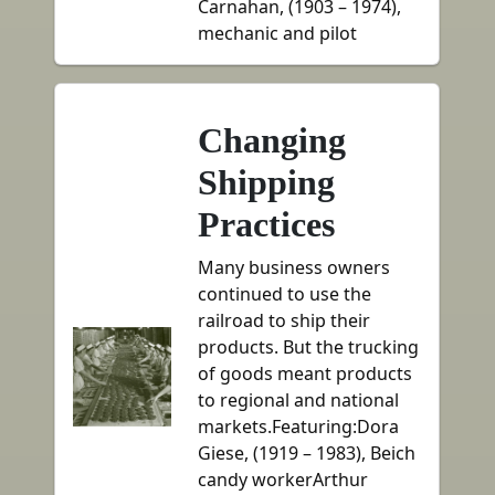
Carnahan, (1903 – 1974),
mechanic and pilot
Changing
Shipping
Practices
Many business owners
continued to use the
railroad to ship their
products. But the trucking
of goods meant products
to regional and national
markets.Featuring:Dora
Giese, (1919 – 1983), Beich
candy workerArthur