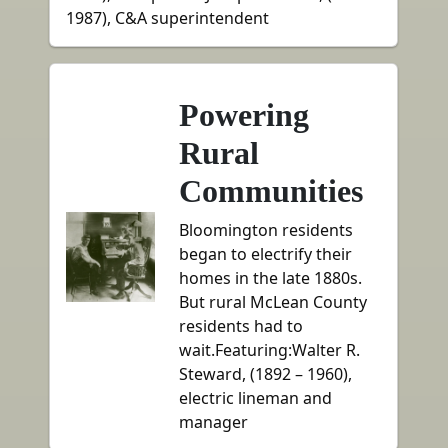
1987), C&A superintendent
Powering
Rural
Communities
Bloomington residents
began to electrify their
homes in the late 1880s.
But rural McLean County
residents had to
wait.Featuring:Walter R.
Steward, (1892 – 1960),
electric lineman and
manager