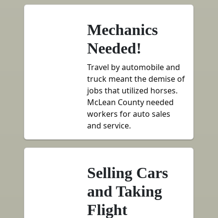
Mechanics
Needed!
Travel by automobile and
truck meant the demise of
jobs that utilized horses.
McLean County needed
workers for auto sales
and service.
Selling Cars
and Taking
Flight