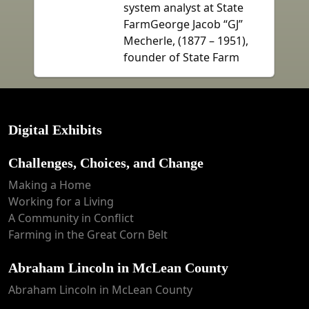
system analyst at State
FarmGeorge Jacob “GJ”
Mecherle, (1877 – 1951),
founder of State Farm
Digital Exhibits
Challenges, Choices, and Change
Making a Home
Working for a Living
A Community in Conflict
Farming in the Great Corn Belt
Abraham Lincoln in McLean County
Abraham Lincoln in McLean County